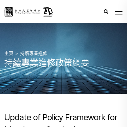
主頁
持續專業進修
持續專業進修政策綱要
Update of Policy Framework for