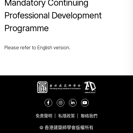
Mandatory Continuing
搜尋
Professional Development
Programme
Please refer to English version.
免責聲明
私隱政策
聯絡我們
© 香港建築師學會版權所有