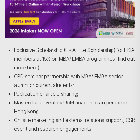
Exclusive Scholarship (HKIA Elite Scholarship) for HKIA
members at 15% on MBA/ EMBA programmes (find out
more
here
);
CPD seminar partnership with MBA/ EMBA senior
alumni or current students;
Publication or article sharing;
Masterclass event by UoM academics in person in
Hong Kong;
On-site marketing and external relations support, CSR
event and research engagements.