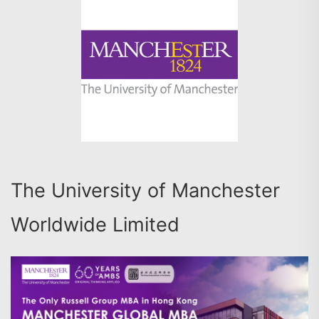
The University of Manchester
Worldwide Limited
搜尋