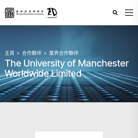
主頁
合作夥伴
業界合作夥伴
The University of Manchester
Worldwide Limited