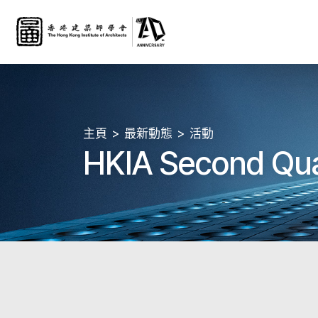
主頁
最新動態
活動
HKIA Second Qua