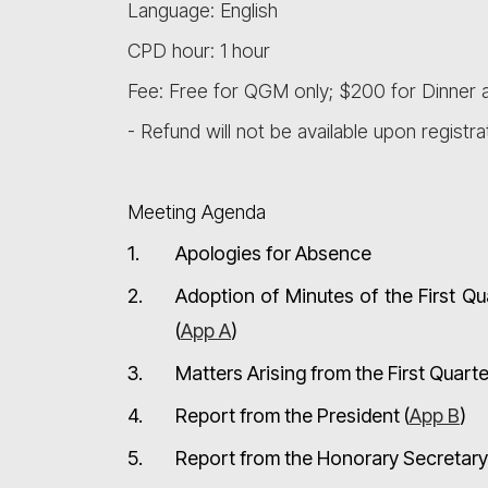
Language: English
CPD hour: 1 hour
Fee: Free for QGM only; $200 for Dinner a
- Refund will not be available upon registra
Meeting Agenda
1.
Apologies for Absence
2.
Adoption of Minutes of the First Q
(
App A
)
3.
Matters Arising from the First Quar
4.
Report from the President (
App B
)
5.
Report from the Honorary Secretary