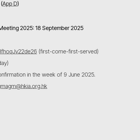
(
App D
)
l Meeting 2025: 18 September 2025
78fhoqJv22de26
(first-come-first-served)
day)
confirmation in the week of 9 June 2025.
gmagm@hkia.org.hk