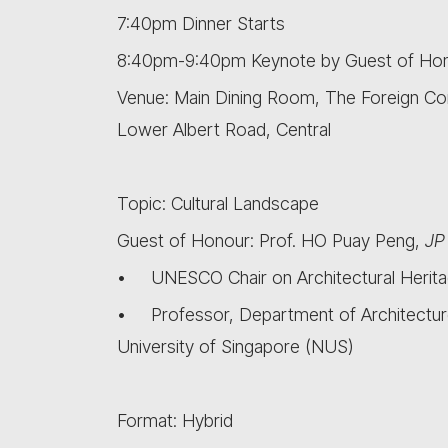
7:40pm Dinner Starts
8:40pm-9:40pm Keynote by Guest of Ho
Venue: Main Dining Room, The Foreign Co
Lower Albert Road, Central
Topic: Cultural Landscape
Guest of Honour: Prof. HO Puay Peng,
JP
• UNESCO Chair on Architectural Herita
• Professor, Department of Architecture
University of Singapore (NUS)
Format: Hybrid