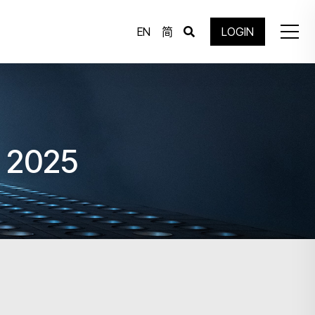
EN
简
LOGIN
g 2025