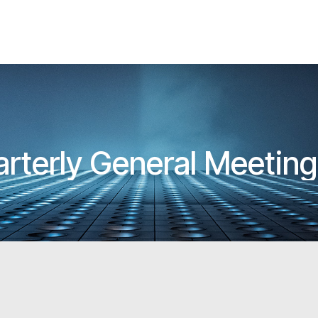
rterly General Meetin