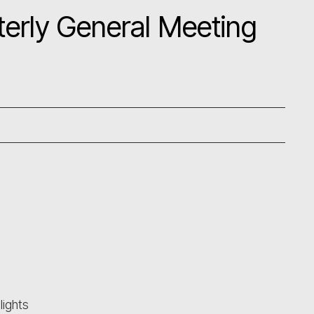
erly General Meeting
ights