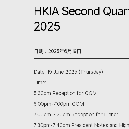
HKIA Second Quart
2025
日期：2025年6月19日
Date: 19 June 2025 (Thursday)
Time:
5:30pm Reception for QGM
6:00pm-7:00pm QGM
7:00pm-7:30pm Reception for Dinner
7:30pm-7:40pm President Notes and Highl