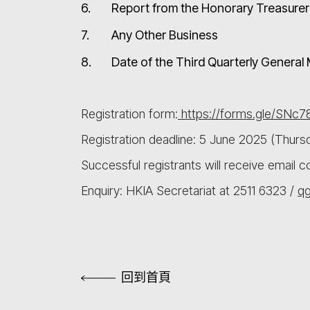
6.
Report from the Honorary Treasurer 
7.
Any Other Business
8.
Date of the Third Quarterly Genera
Registration form:
https://forms.gle/SNc
Registration deadline: 5 June 2025 (Thurs
Successful registrants will receive email 
Enquiry: HKIA Secretariat at 2511 6323 /
q
回到首頁