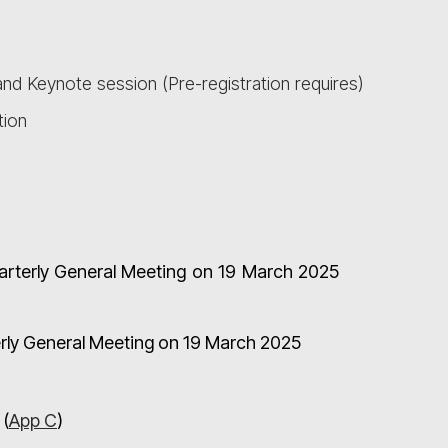
nd Keynote session (Pre-registration requires)
tion
uarterly General Meeting on 19 March 2025
terly General Meeting on 19 March 2025
 (
App C
)