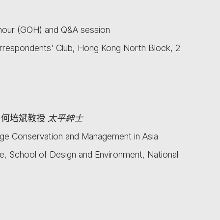
nour (GOH) and Q&A session
rrespondents' Club, Hong Kong North Block, 2
何培斌教授
太平紳士
ge Conservation and Management in Asia
, School of Design and Environment, National