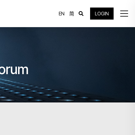
EN
简
LOGIN
Forum