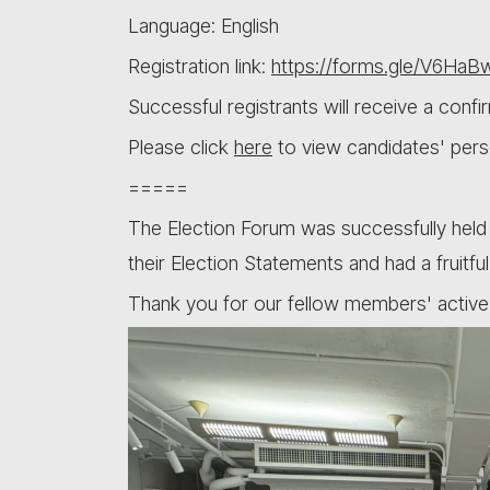
Language: English
Registration link:
https://forms.gle/V6Ha
Successful registrants will receive a conf
Please click
here
to view candidates' pers
=====
The Election Forum was successfully held
their Election Statements and had a fruitf
Thank you for our fellow members' active 