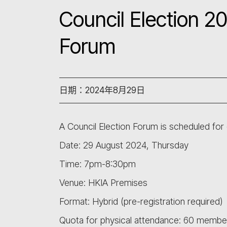
Council Election 2
Forum
日期：2024年8月29日
A Council Election Forum is scheduled for 
Date: 29 August 2024, Thursday
Time: 7pm-8:30pm
Venue: HKIA Premises
Format: Hybrid (pre-registration required)
Quota for physical attendance: 60 membe