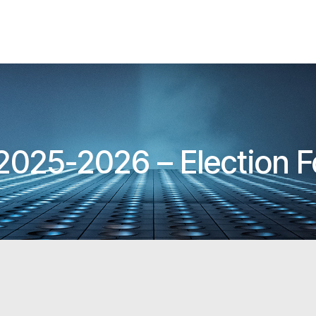
 2025-2026 – Election 