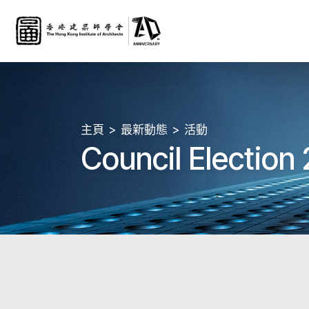
主頁
最新動態
活動
Council Election