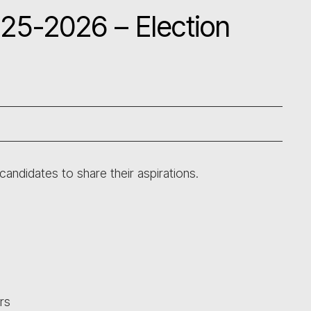
025-2026 – Election
candidates to share their aspirations.
rs