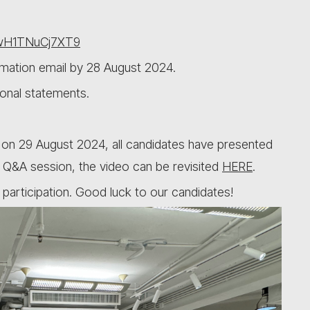
BwH1TNuCj7XT9
irmation email by 28 August 2024.
onal statements.
 on 29 August 2024, all candidates have presented
ul Q&A session, the video can be revisited
HERE
.
participation. Good luck to our candidates!