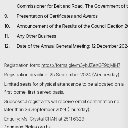
Commissioner for Belt and Road, The Government of
9.
Presentation of Certificates and Awards
搜尋
10.
Announcement of the Results of the Council Election
11.
Any Other Business
12.
Date of the Annual General Meeting: 12 December 202
Registration form:
https://forms.gle/m3ybJZeXGF9bjMiH7
Registration deadline: 25 September 2024 (Wednesday)
Limited seats for physical attendance to be allocated on a
first-come-first-served basis.
Successful registrants will receive email confirmation no
later than 26 September 2024 (Thursday).
Enquiry: Ms. Crystal CHAN at 2511 6323
/
qgmagm@hkia.org.hk