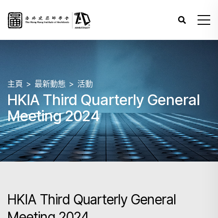
主頁
最新動態
活動
HKIA Third Quarterly General
Meeting 2024
HKIA Third Quarterly General
Meeting 2024