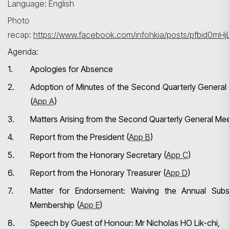
Language: English
Photo
recap:
https://www.facebook.com/infohkia/posts/pfbid
Agenda:
1.
Apologies for Absence
2.
Adoption of Minutes of the Second Quarterly General
(
App A
)
3.
Matters Arising from the Second Quarterly General Me
4.
Report from the President (
App B
)
5.
Report from the Honorary Secretary (
App C
)
6.
Report from the Honorary Treasurer (
App D
)
7.
Matter for Endorsement: Waiving the Annual Subs
Membership (
App E
)
8.
Speech by Guest of Honour: Mr Nicholas HO Lik-chi,