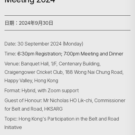
日期：2024年9月30日
Date: 30 September 2024 (Monday)
Time:
6:30pm Registration; 7:00pm Meeting and Dinner
Venue: Banquet Hall, 1/F, Centenary Building,
Craigengower Cricket Club, 188 Wong Nai Chung Road,
Happy Valley, Hong Kong
Format: Hybrid, with Zoom support
Guest of Honour: Mr Nicholas HO Lik-chi, Commissioner
for Belt and Road, HKSARG
Topic: Hong Kong's Participation in the Belt and Road
Initiative