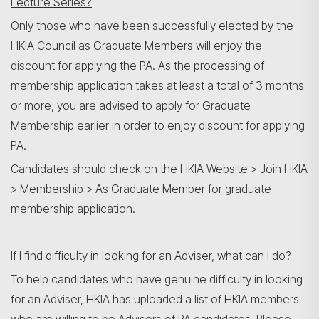
Lecture Series?
Only those who have been successfully elected by the
HKIA Council as Graduate Members will enjoy the
discount for applying the PA. As the processing of
membership application takes at least a total of 3 months
or more, you are advised to apply for Graduate
Membership earlier in order to enjoy discount for applying
PA.
Candidates should check on the HKIA Website > Join HKIA
> Membership > As Graduate Member for graduate
membership application.
If I find difficulty in looking for an Adviser, what can I do?
To help candidates who have genuine difficulty in looking
for an Adviser, HKIA has uploaded a list of HKIA members