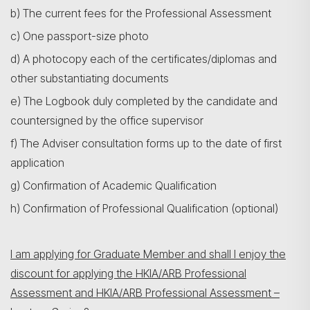
b) The current fees for the Professional Assessment
c) One passport-size photo
d) A photocopy each of the certificates/diplomas and
other substantiating documents
e) The Logbook duly completed by the candidate and
countersigned by the office supervisor
f) The Adviser consultation forms up to the date of first
application
g) Confirmation of Academic Qualification
h) Confirmation of Professional Qualification (optional)
I am applying for Graduate Member and shall I enjoy the
discount for applying the HKIA/ARB Professional
Assessment and HKIA/ARB Professional Assessment –