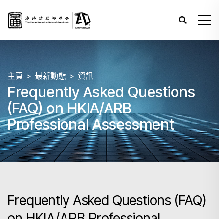
主頁
最新動態
資訊
Frequently Asked Questions
(FAQ) on HKIA/ARB
Professional Assessment
Frequently Asked Questions (FAQ)
on HKIA/ARB Professional