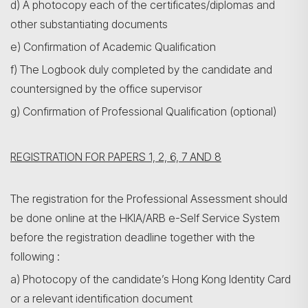
d) A photocopy each of the certificates/diplomas and
other substantiating documents
e) Confirmation of Academic Qualification
f) The Logbook duly completed by the candidate and
countersigned by the office supervisor
g) Confirmation of Professional Qualification (optional)
REGISTRATION FOR PAPERS 1, 2, 6, 7 AND 8
The registration for the Professional Assessment should
be done online at the HKIA/ARB e-Self Service System
before the registration deadline together with the
following :
a) Photocopy of the candidate’s Hong Kong Identity Card
or a relevant identification document
搜尋