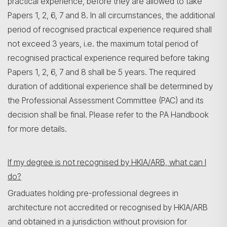
practical experience, before they are allowed to take
Papers 1, 2, 6, 7 and 8. In all circumstances, the additional
period of recognised practical experience required shall
not exceed 3 years, i.e. the maximum total period of
recognised practical experience required before taking
Papers 1, 2, 6, 7 and 8 shall be 5 years. The required
duration of additional experience shall be determined by
the Professional Assessment Committee (PAC) and its
decision shall be final. Please refer to the PA Handbook
for more details.
If my degree is not recognised by HKIA/ARB, what can I
do?
Graduates holding pre-professional degrees in
architecture not accredited or recognised by HKIA/ARB
and obtained in a jurisdiction without provision for