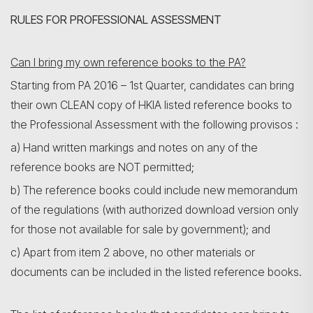
RULES FOR PROFESSIONAL ASSESSMENT
Can I bring my own reference books to the PA?
Starting from PA 2016 – 1st Quarter, candidates can bring
their own CLEAN copy of HKIA listed reference books to
the Professional Assessment with the following provisos :
a) Hand written markings and notes on any of the
reference books are NOT permitted;
b) The reference books could include new memorandum
of the regulations (with authorized download version only
for those not available for sale by government); and
c) Apart from item 2 above, no other materials or
documents can be included in the listed reference books.