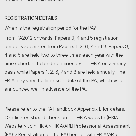
REGISTRATION DETAILS
When is the registration period for the PA?
From PA2012 onwards, Papers 3, 4 and 5 registration
period is separated from Papers 1, 2, 6, 7 and 8. Papers 3,
4 and 5 are held two to three times each year with the
time schedule to be determined by the HKIA on a yearly
basis while Papers 1, 2, 6, 7 and 8 are held annually. The
HKIA may vary the time schedule of the PA, which will be
announced well in advance of the PA.
Please refer to the PA Handbook Appendix L for details.
Candidates should check on the HKIA website (HKIA
Website > Join HKIA > HKIA/ARB Professional Assessment
(PA) > Registration for the PA)
here
or with HKIA/ARB