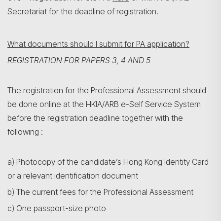
Secretariat for the deadline of registration.
What documents should I submit for PA application?
REGISTRATION FOR PAPERS 3, 4 AND 5
The registration for the Professional Assessment should
be done online at the HKIA/ARB e-Self Service System
before the registration deadline together with the
following :
a) Photocopy of the candidate’s Hong Kong Identity Card
or a relevant identification document
b) The current fees for the Professional Assessment
c) One passport-size photo