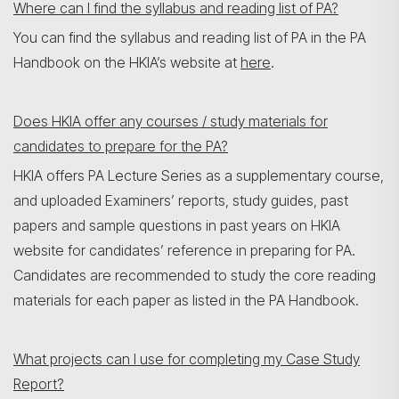
Where can I find the syllabus and reading list of PA?
You can find the syllabus and reading list of PA in the PA
Handbook on the HKIA’s website at
here
.
Does HKIA offer any courses / study materials for
candidates to prepare for the PA?
HKIA offers PA Lecture Series as a supplementary course,
and uploaded Examiners’ reports, study guides, past
papers and sample questions in past years on HKIA
website for candidates’ reference in preparing for PA.
Candidates are recommended to study the core reading
materials for each paper as listed in the PA Handbook.
What projects can I use for completing my Case Study
Report?