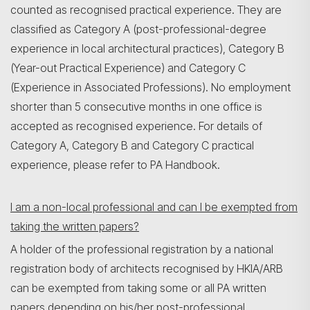
counted as recognised practical experience. They are
classified as Category A (post-professional-degree
experience in local architectural practices), Category B
(Year-out Practical Experience) and Category C
(Experience in Associated Professions). No employment
shorter than 5 consecutive months in one office is
accepted as recognised experience. For details of
Category A, Category B and Category C practical
experience, please refer to PA Handbook.
I am a non-local professional and can I be exempted from
taking the written papers?
A holder of the professional registration by a national
registration body of architects recognised by HKIA/ARB
can be exempted from taking some or all PA written
papers depending on his/her post-professional