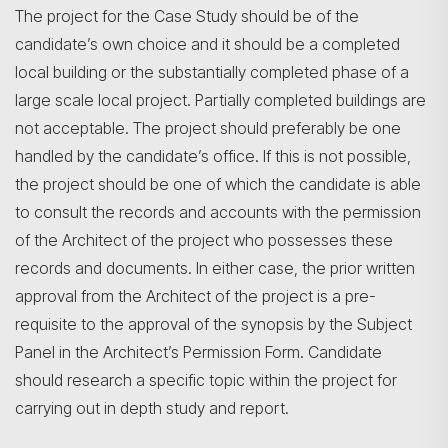
The project for the Case Study should be of the
candidate’s own choice and it should be a completed
local building or the substantially completed phase of a
large scale local project. Partially completed buildings are
not acceptable. The project should preferably be one
handled by the candidate’s office. If this is not possible,
the project should be one of which the candidate is able
to consult the records and accounts with the permission
of the Architect of the project who possesses these
records and documents. In either case, the prior written
approval from the Architect of the project is a pre-
requisite to the approval of the synopsis by the Subject
Panel in the Architect’s Permission Form. Candidate
should research a specific topic within the project for
carrying out in depth study and report.