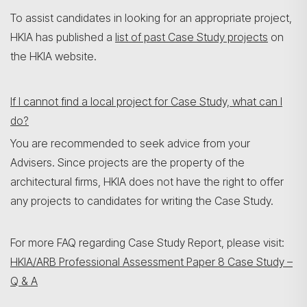
To assist candidates in looking for an appropriate project,
HKIA has published a
list of past Case Study projects
on
the HKIA website.
If I cannot find a local project for Case Study, what can I
do?
You are recommended to seek advice from your
Advisers. Since projects are the property of the
architectural firms, HKIA does not have the right to offer
any projects to candidates for writing the Case Study.
For more FAQ regarding Case Study Report, please visit:
HKIA/ARB Professional Assessment Paper 8 Case Study –
Q & A