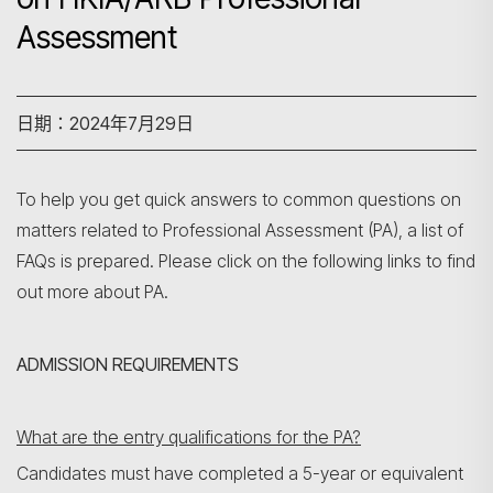
Assessment
日期：2024年7月29日
To help you get quick answers to common questions on
matters related to Professional Assessment (PA), a list of
FAQs is prepared. Please click on the following links to find
out more about PA.
ADMISSION REQUIREMENTS
What are the entry qualifications for the PA?
Candidates must have completed a 5-year or equivalent