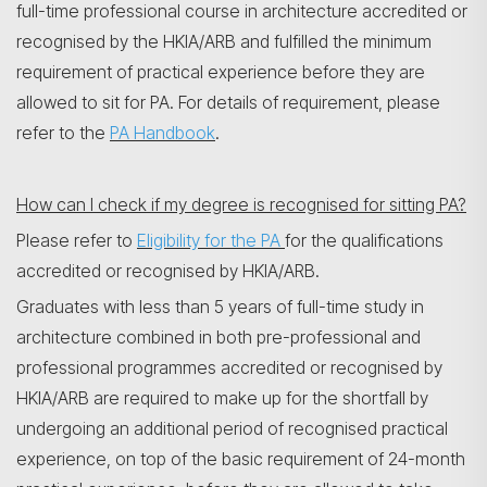
full-time professional course in architecture accredited or
recognised by the HKIA/ARB and fulfilled the minimum
requirement of practical experience before they are
allowed to sit for PA. For details of requirement, please
refer to the
PA Handbook
.
How can I check if my degree is recognised for sitting PA?
Please refer to
Eligibility for the PA
for the qualifications
accredited or recognised by HKIA/ARB.
Graduates with less than 5 years of full-time study in
architecture combined in both pre-professional and
professional programmes accredited or recognised by
HKIA/ARB are required to make up for the shortfall by
undergoing an additional period of recognised practical
experience, on top of the basic requirement of 24-month