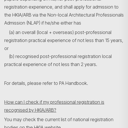
registration experience, and shall apply for admission to
the HKIA/ARB via the Non-local Architectural Professionals
Admission (NLAP) if he/she either has
(a) an overall (local + overseas) post-professional
registration practical experience of not less than 15 years,
or
(b) recognised post-professional registration local
practical experience of not less than 2 years.
For details, please refer to PA Handbook.
How can I check if my professional registration is
recognised by HKIA/ARB?
You may check the current list of national registration
bodies on the HKIA website.