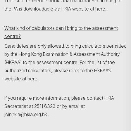
The list of reference books that candidates can bring to
the PA is downloadable via HKIA website at
here
.
What kind of calculators can I bring to the assessment
centre?
Candidates are only allowed to bring calculators permitted
by the Hong Kong Examination & Assessment Authority
(HKEAA) to the assessment centre. For the list of the
authorized calculators, please refer to the HKEAA’s
website at
here
.
If you require more information, please contact HKIA
Secretariat at 2511 6323 or by email at
joinhkia@hkia.org.hk .