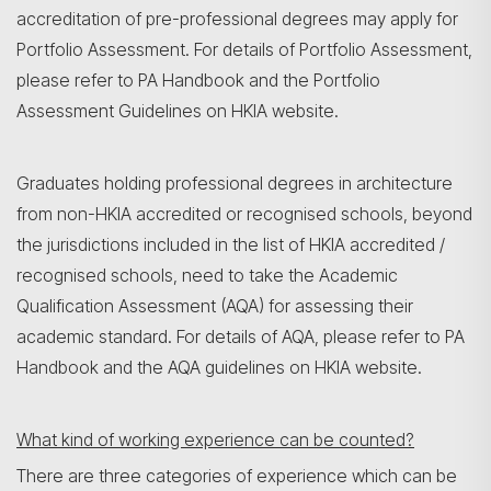
accreditation of pre-professional degrees may apply for
Portfolio Assessment. For details of Portfolio Assessment,
please refer to PA Handbook and the Portfolio
Assessment Guidelines on HKIA website.
Graduates holding professional degrees in architecture
from non-HKIA accredited or recognised schools, beyond
the jurisdictions included in the list of HKIA accredited /
recognised schools, need to take the Academic
Qualification Assessment (AQA) for assessing their
academic standard. For details of AQA, please refer to PA
Handbook and the AQA guidelines on HKIA website.
What kind of working experience can be counted?
There are three categories of experience which can be