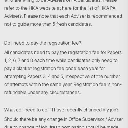
who are willing to be Advisers of PA candidates. Please
refer to the HKIA website at
here
for the list of HKIA PA
Advisers. Please note that each Adviser is recommended
not to guide more than 5 fresh candidates.
Do I need to pay the registration fee?
All candidates need to pay the registration fee for Papers
1, 2, 6, 7 and 8 each time while candidates only need to
pay a blanket registration fee once each year for
attempting Papers 3, 4 and 5, irrespective of the number
of attempts within the same year. Registration fee is non-
refundable under any circumstances.
What do I need to do if I have recently changed my job?
Should there be any change in Office Supervisor / Adviser
due to change of job, fresh nomination should be made