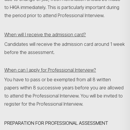
to HKIA immediately. This is particularly important during
the period prior to attend Professional Interview.
When will I receive the admission card?
Candidates will receive the admission card around 1 week
before the assessment.
When can I apply for Professional Interview?
You have to pass or be exempted from all 8 written
papers within 8 successive years before you are allowed
to attend the Professional Interview. You will be invited to
register for the Professional Interview.
PREPARATION FOR PROFESSIONAL ASSESSMENT