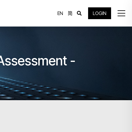
EN
简
LOGIN
 Assessment -