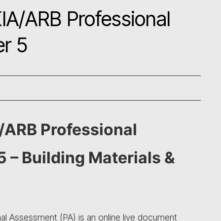
IA/ARB Professional
r 5
/ARB Professional
 – Building Materials &
l Assessment (PA) is an online live document