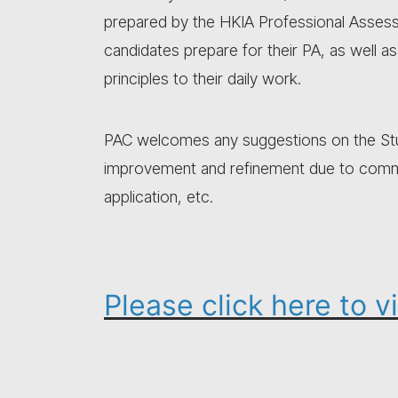
prepared by the HKIA Professional Asses
candidates prepare for their PA, as well a
principles to their daily work.
PAC welcomes any suggestions on the Stud
improvement and refinement due to commen
application, etc.
Please click here to 