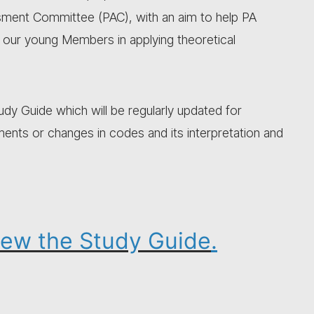
sment Committee (PAC), with an aim to help PA
s our young Members in applying theoretical
y Guide which will be regularly updated for
ts or changes in codes and its interpretation and
view the Study Guide
.