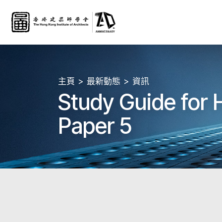
主頁
最新動態
資訊
Study Guide for
Paper 5