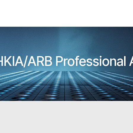
 HKIA/ARB Professional