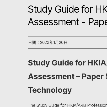
Study Guide for HK
Assessment - Pape
日期：2023年1月20日
Study Guide for HKIA
Assessment – Paper 5
Technology
The Study Guide for HKIA/ARB Professiona