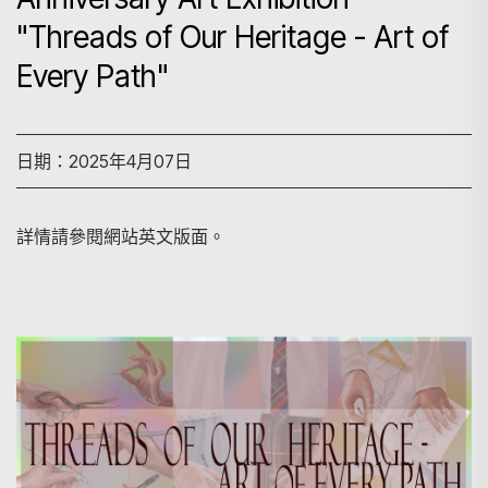
"Threads of Our Heritage - Art of
Every Path"
日期：2025年4月07日
詳情請參閱網站英文版面。