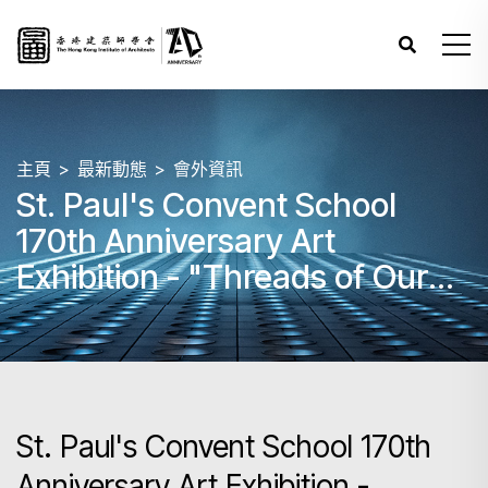
主頁
最新動態
會外資訊
St. Paul's Convent School
170th Anniversary Art
Exhibition - "Threads of Our
Heritage - Art of Every Path"
St. Paul's Convent School 170th
Anniversary Art Exhibition -