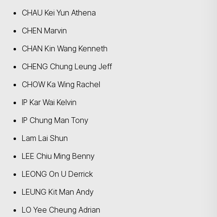
CHAU Kei Yun Athena
CHEN Marvin
CHAN Kin Wang Kenneth
CHENG Chung Leung Jeff
CHOW Ka Wing Rachel
IP Kar Wai Kelvin
IP Chung Man Tony
Lam Lai Shun
LEE Chiu Ming Benny
LEONG On U Derrick
LEUNG Kit Man Andy
LO Yee Cheung Adrian