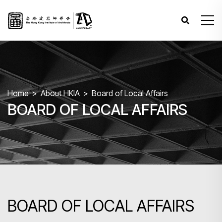
Home
About HKIA
Board of Local Affairs
BOARD OF LOCAL AFFAIRS
BOARD OF LOCAL AFFAIRS