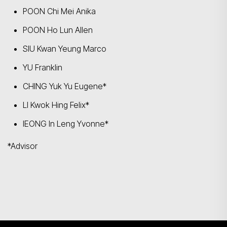
POON Chi Mei Anika
POON Ho Lun Allen
SIU Kwan Yeung Marco
YU Franklin
CHING Yuk Yu Eugene*
LI Kwok Hing Felix*
IEONG In Leng Yvonne*
*Advisor