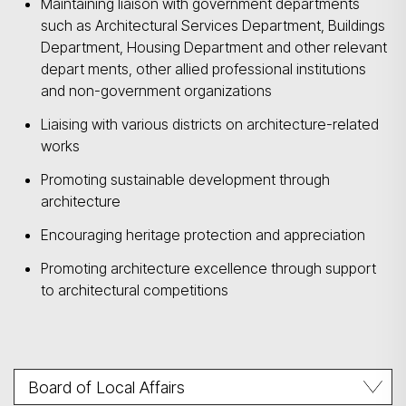
Maintaining liaison with government departments
such as Architectural Services Department, Buildings
Department, Housing Department and other relevant
depart ments, other allied professional institutions
and non-government organizations
Liaising with various districts on architecture-related
works
Promoting sustainable development through
architecture
Encouraging heritage protection and appreciation
Promoting architecture excellence through support
to architectural competitions