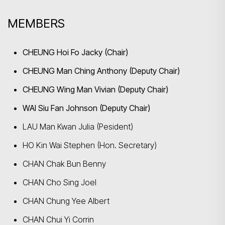
MEMBERS
Search
CHEUNG Hoi Fo Jacky (Chair)
CHEUNG Man Ching Anthony (Deputy Chair)
CHEUNG Wing Man Vivian (Deputy Chair)
WAI Siu Fan Johnson (Deputy Chair)
LAU Man Kwan Julia (Pesident)
HO Kin Wai Stephen (Hon. Secretary)
CHAN Chak Bun Benny
CHAN Cho Sing Joel
CHAN Chung Yee Albert
CHAN Chui Yi Corrin