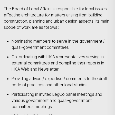
The Board of Local Affairs is responsible for local issues
affecting architecture for matters arising from building,
construction, planning and urban design aspects. Its main
scope of work are as follows :
Nominating members to serve in the government /
quasi-government committees
Co-ordinating with HKIA representatives serving in
external committees and compiling their reports in
HKIA Web and Newsletter
Providing advice / expertise / comments to the draft
code of practices and other local studies
Participating in invited LegCo panel meetings and
various government and quasi-government
committees meetings