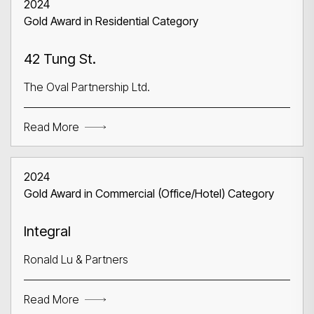
2024
Gold Award in Residential Category
42 Tung St.
The Oval Partnership Ltd.
Read More
2024
Gold Award in Commercial (Office/Hotel) Category
Integral
Ronald Lu & Partners
Read More