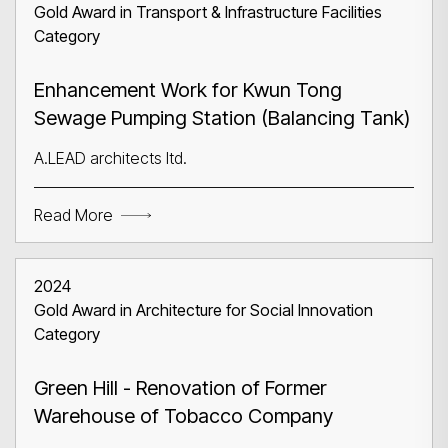
Gold Award in Transport & Infrastructure Facilities
Category
Enhancement Work for Kwun Tong
Sewage Pumping Station (Balancing Tank)
A.LEAD architects ltd.
Read More
2024
Gold Award in Architecture for Social Innovation
Category
Green Hill - Renovation of Former
Warehouse of Tobacco Company