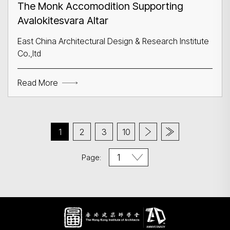
The Monk Accomodition Supporting
Avalokitesvara Altar
East China Architectural Design & Research Institute
Co.,ltd
Read More
1
2
3
10
Page: