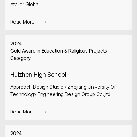
Atelier Global
Read More
Search
2024
Gold Award in Education & Religious Projects
Category
Huizhen High School
Approach Design Studio / Zhejiang University Of
Technology Engineering Design Group Co.,ltd
Read More
2024