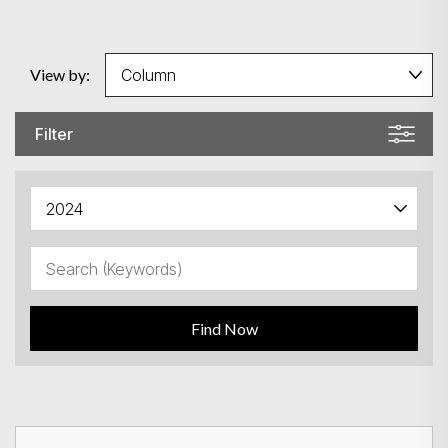
View by:
Filter
Find Now