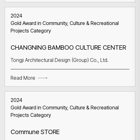
2024
Gold Award in Community, Culture & Recreational
Projects Category
CHANGNING BAMBOO CULTURE CENTER
Tongji Architectural Design (Group) Co., Ltd.
Read More
2024
Gold Award in Community, Culture & Recreational
Projects Category
Commune STORE