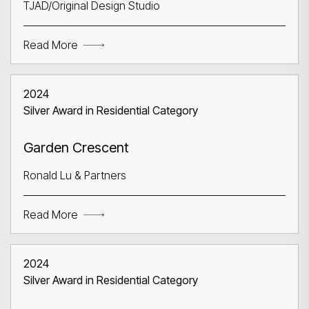
TJAD/Original Design Studio
Read More
2024
Silver Award in Residential Category
Garden Crescent
Ronald Lu & Partners
Read More
2024
Silver Award in Residential Category