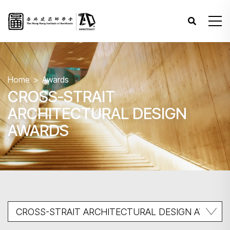
Home
Awards
CROSS-STRAIT
ARCHITECTURAL DESIGN
AWARDS