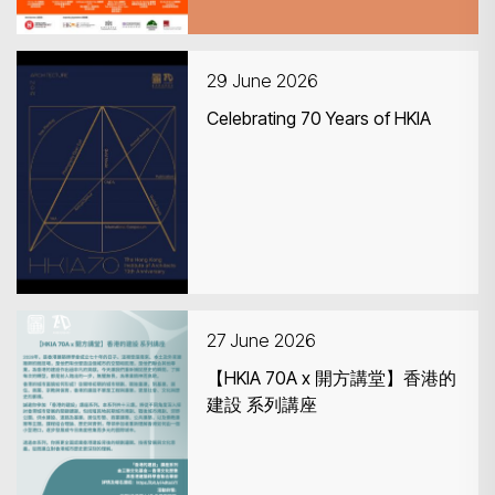
29 June 2026
Celebrating 70 Years of HKIA
27 June 2026
【HKIA 70A x 開方講堂】香港的
建設 系列講座