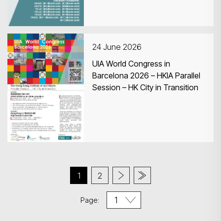
24 June 2026
UIA World Congress in
Barcelona 2026 – HKIA Parallel
Session – HK City in Transition
1
2
Page: