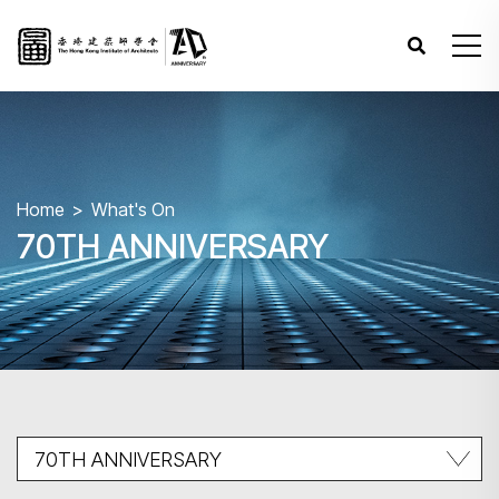
Home
What's On
70TH ANNIVERSARY