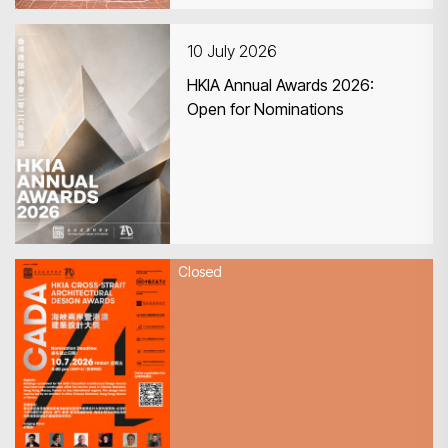
10 July 2026
HKIA Annual Awards 2026:
Open for Nominations
Closed
10 July 2026
HKIA Cross-Strait Architectural
Design Awards 2026 (CADA
2026) - The submission
deadline is extended to 10 July
2026 at 5pm