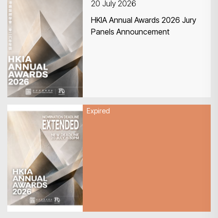
20 July 2026
HKIA Annual Awards 2026 Jury
Panels Announcement
Expired
20 July 2026
HKIA Annual Awards 2026 –
Nomination Deadline
EXTENDED!