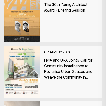
The 36th Young Architect
Award - Briefing Session
02 August 2026
HKIA and URA Jointly Call for
Community Installations to
Revitalise Urban Spaces and
Weave the Community in
Central & Western District