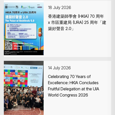
18 July 2026
香港建築師學會 (HKIA) 70 周年
x 市區重建局 (URA) 25 周年「建
築好聲音 2.0」
Search
14 July 2026
Celebrating 70 Years of
Excellence: HKIA Concludes
Fruitful Delegation at the UIA
World Congress 2026