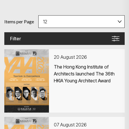
Items per Page
Filter
20 August 2026
The Hong Kong Institute of
Architects launched The 36th
HKIA Young Architect Award
07 August 2026