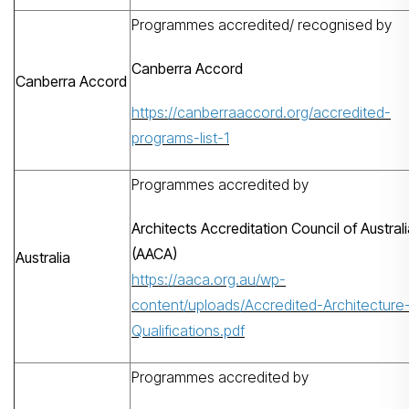
Programmes accredited/ recognised by
Canberra Accord
Canberra Accord
https://canberraaccord.org/accredited-
programs-list-1
Programmes accredited by
Architects Accreditation Council of Austral
(AACA)
Australia
https://aaca.org.au/wp-
content/uploads/Accredited-Architecture
Qualifications.pdf
Programmes accredited by