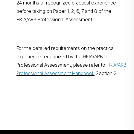
24 months of recognized practical experience
before taking on Paper 1, 2, 6, 7 and 8 of the
HKIA/ARB Professional Assessment.
For the detailed requirements on the practical
experience recognized by the HKIA/ARB for
Professional Assessment, please refer to
HKIA/ARB
Professional Assessment Handbook
Section 2.