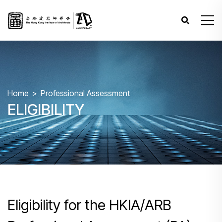
Home
Professional Assessment
ELIGIBILITY
Eligibility for the HKIA/ARB