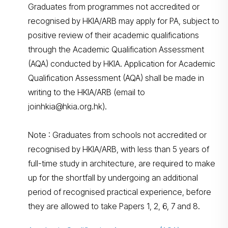
Graduates from programmes not accredited or
recognised by HKIA/ARB may apply for PA, subject to
positive review of their academic qualifications
through the Academic Qualification Assessment
(AQA) conducted by HKIA. Application for Academic
Qualification Assessment (AQA) shall be made in
writing to the HKIA/ARB (email to
joinhkia@hkia.org.hk).
Note : Graduates from schools not accredited or
recognised by HKIA/ARB, with less than 5 years of
full-time study in architecture, are required to make
up for the shortfall by undergoing an additional
period of recognised practical experience, before
they are allowed to take Papers 1, 2, 6, 7 and 8.