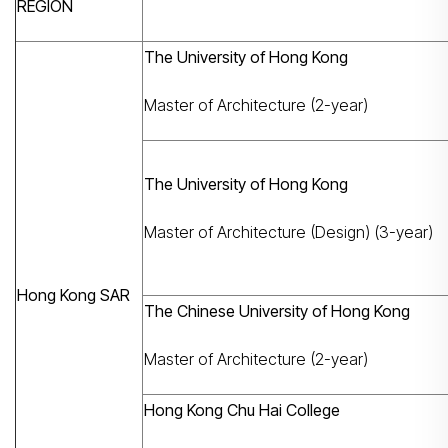
REGION
The University of Hong Kong
Master of Architecture (2-year)
The University of Hong Kong
Master of Architecture (Design) (3-year)
Hong Kong SAR
The Chinese University of Hong Kong
Master of Architecture (2-year)
Hong Kong Chu Hai College