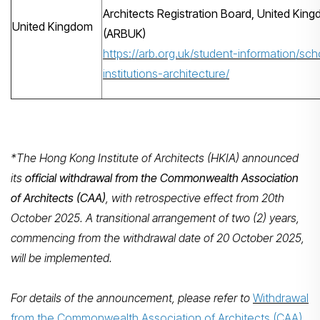
Architects Registration Board, United Kin
United Kingdom
(ARBUK)
https://arb.org.uk/student-information/sch
institutions-architecture/
*The Hong Kong Institute of Architects (HKIA) announced
its
official withdrawal from the Commonwealth Association
of Architects (CAA)
, with retrospective effect from 20th
October 2025. A transitional arrangement of two (2) years,
commencing from the withdrawal date of 20 October 2025,
will be implemented.
For details of the announcement, please refer to
Withdrawal
from the Commonwealth Association of Architects (CAA)