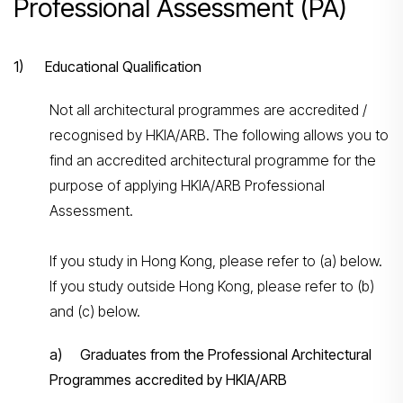
Professional Assessment (PA)
1) Educational Qualification
Not all architectural programmes are accredited /
recognised by HKIA/ARB. The following allows you to
find an accredited architectural programme for the
purpose of applying HKIA/ARB Professional
Assessment.
If you study in Hong Kong, please refer to (a) below.
If you study outside Hong Kong, please refer to (b)
and (c) below.
a) Graduates from the Professional Architectural
Programmes accredited by HKIA/ARB