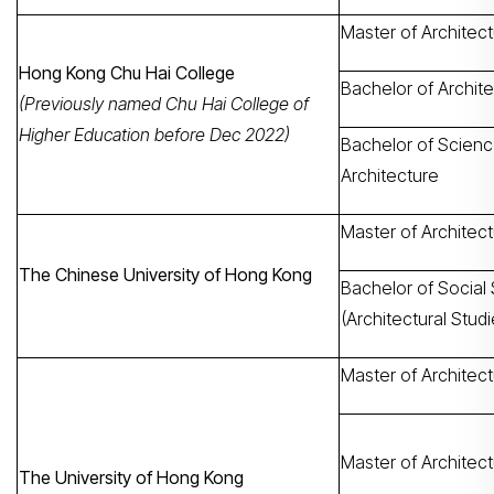
Master of Architec
Hong Kong Chu Hai College
Bachelor of Archit
(Previously named Chu Hai College of
Higher Education before Dec 2022)
Bachelor of Scienc
Architecture
Master of Architec
The Chinese University of Hong Kong
Bachelor of Social
(Architectural Studi
Master of Architec
Master of Architect
The University of Hong Kong