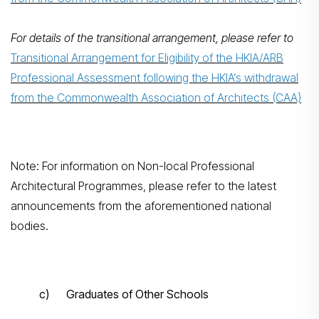
For details of the transitional arrangement, please refer to
Transitional Arrangement for Eligibility of the HKIA/ARB
Professional Assessment following the HKIA’s withdrawal
from the Commonwealth Association of Architects (CAA)
Note: For information on Non-local Professional
Architectural Programmes, please refer to the latest
announcements from the aforementioned national
bodies.
c) Graduates of Other Schools