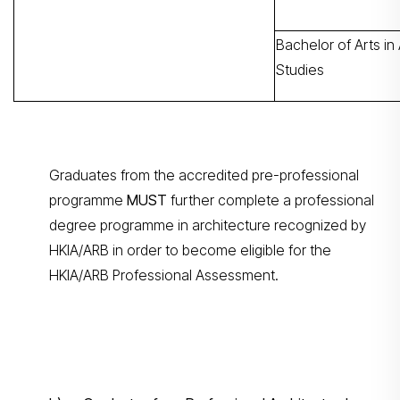
Bachelor of Arts in 
Studies
Graduates from the accredited pre-professional
programme
MUST
further complete a professional
degree programme in architecture recognized by
HKIA/ARB in order to become eligible for the
HKIA/ARB Professional Assessment.