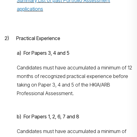
Summary List of past Portfolio Assessment
applications
2) Practical Experience
a) For Papers 3, 4 and 5
Candidates must have accumulated a minimum of 12
months of recognized practical experience before
taking on Paper 3, 4 and 5 of the HKIA/ARB
Professional Assessment.
b) For Papers 1, 2, 6, 7 and 8
Candidates must have accumulated a minimum of