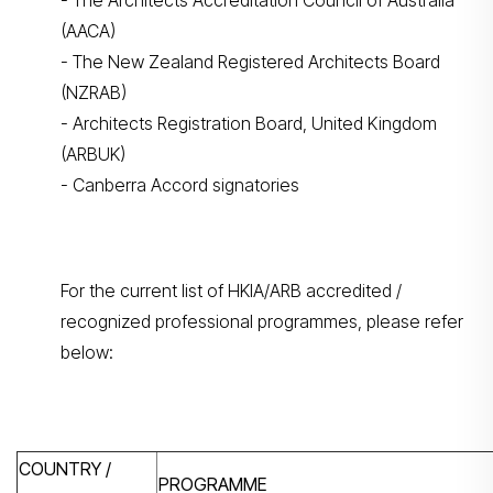
- The Architects Accreditation Council of Australia
(AACA)
- The New Zealand Registered Architects Board
(NZRAB)
- Architects Registration Board, United Kingdom
(ARBUK)
- Canberra Accord signatories
For the current list of HKIA/ARB accredited /
recognized professional programmes, please refer
below:
COUNTRY /
PROGRAMME