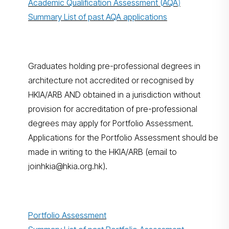
Academic Qualification Assessment (AQA
)
Summary List of past AQA applications
Graduates holding pre-professional degrees in
architecture not accredited or recognised by
HKIA/ARB AND obtained in a jurisdiction without
provision for accreditation of pre-professional
degrees may apply for Portfolio Assessment.
Applications for the Portfolio Assessment should be
made in writing to the HKIA/ARB (email to
joinhkia@hkia.org.hk).
Portfolio Assessment