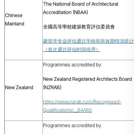
The National Board of Architectural
Accreditation (NBAA)
Chinese
Mainland
全國高等學校建築教育評估委員會
建筑学专业评估通过学校和有效期情况统计
（首次通过评估时间排序）
Programmes accredited by
New Zealand Registered Architects Board
New Zealand
(NZRAB)
https://www.nzrab.nz/c/Recognised-
Qualifications/__84A85
Programmes accredited by