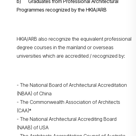
b) Graduates from Professional Architectural
Programmes recognized by the HKIA/ARB
HKIA/ARB also recognize the equivalent professional
degree courses in the mainland or overseas
universities which are accredited / recognized by:
- The National Board of Architectural Accreditation
(NBAA) of China
- The Commonwealth Association of Architects
(CAA)*
- The National Architectural Accrediting Board
(NAAB) of USA