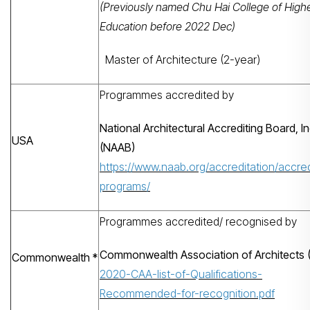
(Previously named Chu Hai College of High
Education before 2022 Dec)
Master of Architecture (2-year)
Programmes accredited by
National Architectural Accrediting Board, In
USA
(NAAB)
https://www.naab.org/accreditation/accre
programs/
Programmes accredited/ recognised by
Search
Commonwealth Association of Architects 
Commonwealth *
2020-CAA-list-of-Qualifications-
Recommended-for-recognition.pdf