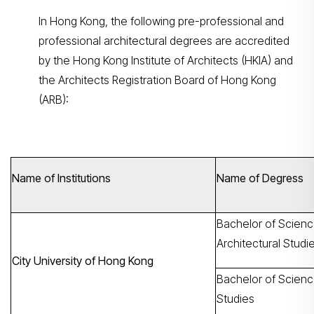
In Hong Kong, the following pre-professional and
professional architectural degrees are accredited
by the Hong Kong Institute of Architects (HKIA) and
the Architects Registration Board of Hong Kong
(ARB):
Name of Institutions
Name of Degress
Bachelor of Scienc
Architectural Studi
City University of Hong Kong
Bachelor of Science
Studies