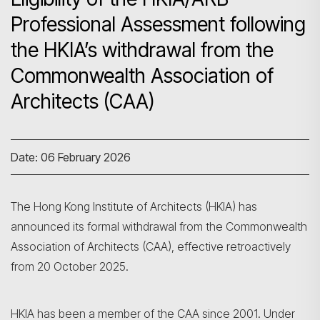
Professional Assessment following
the HKIA’s withdrawal from the
Commonwealth Association of
Architects (CAA)
Date: 06 February 2026
The Hong Kong Institute of Architects (HKIA) has
announced its formal withdrawal from the Commonwealth
Association of Architects (CAA), effective retroactively
from 20 October 2025.
HKIA has been a member of the CAA since 2001. Under