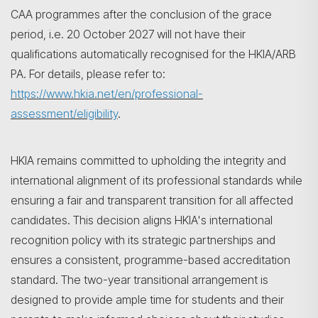
CAA programmes after the conclusion of the grace
period, i.e. 20 October 2027 will not have their
qualifications automatically recognised for the HKIA/ARB
PA. For details, please refer to:
https://www.hkia.net/en/professional-
assessment/eligibility
.
HKIA remains committed to upholding the integrity and
international alignment of its professional standards while
ensuring a fair and transparent transition for all affected
candidates. This decision aligns HKIA's international
recognition policy with its strategic partnerships and
ensures a consistent, programme-based accreditation
standard. The two-year transitional arrangement is
designed to provide ample time for students and their