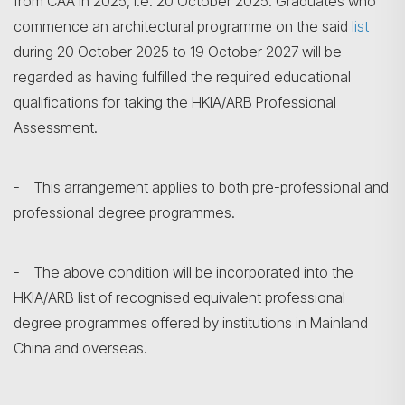
from CAA in 2025, i.e. 20 October 2025. Graduates who
commence an architectural programme on the said
list
during 20 October 2025 to 19 October 2027 will be
regarded as having fulfilled the required educational
qualifications for taking the HKIA/ARB Professional
Assessment.
- This arrangement applies to both pre-professional and
professional degree programmes.
- The above condition will be incorporated into the
HKIA/ARB list of recognised equivalent professional
degree programmes offered by institutions in Mainland
China and overseas.