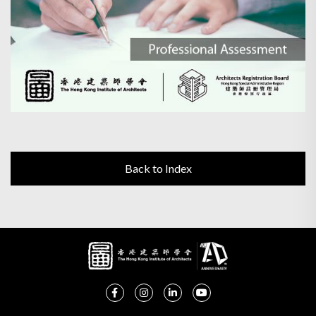
Back to Index