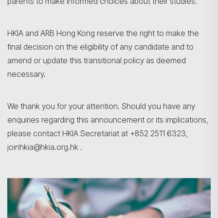
parents to make informed choices about their studies.
HKIA and ARB Hong Kong reserve the right to make the
final decision on the eligibility of any candidate and to
amend or update this transitional policy as deemed
necessary.
We thank you for your attention. Should you have any
enquiries regarding this announcement or its implications,
please contact HKIA Secretariat at +852 2511 6323,
joinhkia@hkia.org.hk .