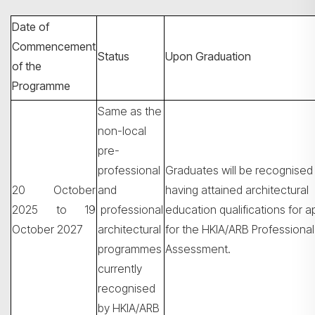
Date of
Commencement
Status
Upon Graduation
of the
Programme
Same as the
non-local
pre-
professional
Graduates will be recognised
Search
20 October
and
having attained architectural
2025 to 19
professional
education qualifications for a
October 2027
architectural
for the HKIA/ARB Professional
programmes
Assessment.
currently
recognised
by HKIA/ARB