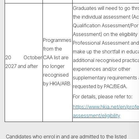
Graduates will need to go th
the individual assessment (A
Qualification Assessment/Port
Assessment) on the eligibility 
Programmes
Professional Assessment and
from the
make up the shortfall in educ
20 October
CAA list are
additional recognised practica
2027 and after
no longer
experiences and/or other
recognised
supplementary requirements 
by HKIA/ARB
requested by PAC/BEdA.
For details, please refer to:
https://www.hkia.net/en/profe
assessment/eligibility
Candidates who enrol in and are admitted to the listed