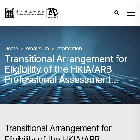
Home
What's On
Information
Transitional Arrangement for
Eligibility of the HKIA/ARB
Professional Assessment
following the HKIA’s
withdrawal from the
Commonwealth Association of
Architects (CAA)
Transitional Arrangement for
Eligibility of the HKIA/ARB