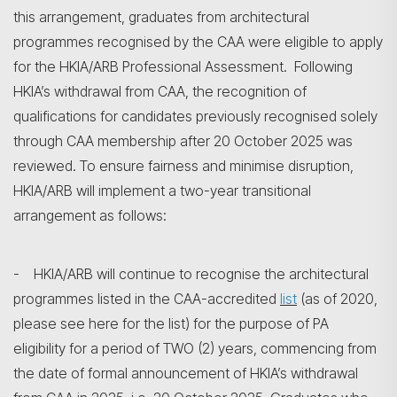
this arrangement, graduates from architectural
programmes recognised by the CAA were eligible to apply
for the HKIA/ARB Professional Assessment. Following
HKIA’s withdrawal from CAA, the recognition of
qualifications for candidates previously recognised solely
through CAA membership after 20 October 2025 was
reviewed. To ensure fairness and minimise disruption,
HKIA/ARB will implement a two-year transitional
arrangement as follows:
- HKIA/ARB will continue to recognise the architectural
programmes listed in the CAA-accredited
list
(as of 2020,
please see here for the list) for the purpose of PA
eligibility for a period of TWO (2) years, commencing from
the date of formal announcement of HKIA’s withdrawal