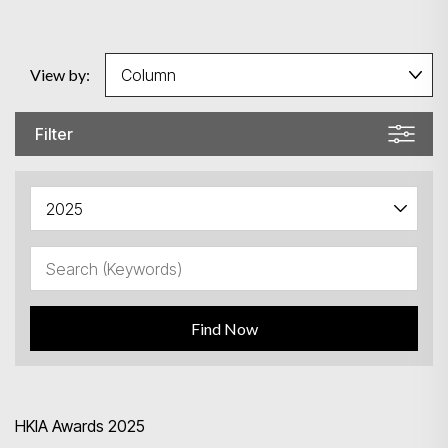
View by:
Filter
Find Now
HKIA Awards 2025