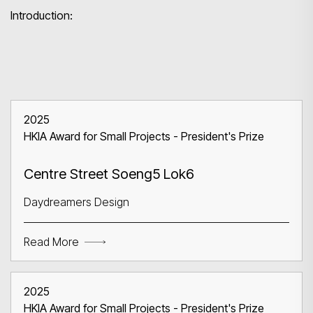
Introduction:
2025
Search
HKIA Award for Small Projects - President's Prize
Centre Street Soeng5 Lok6
Daydreamers Design
Read More
2025
HKIA Award for Small Projects - President's Prize