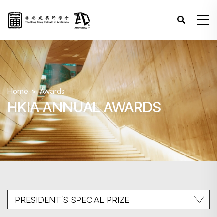
Home
Awards
HKIA ANNUAL AWARDS