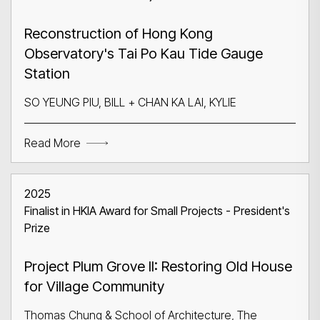
Reconstruction of Hong Kong
Observatory's Tai Po Kau Tide Gauge
Station
SO YEUNG PIU, BILL + CHAN KA LAI, KYLIE
Read More
2025
Finalist in HKIA Award for Small Projects - President's
Prize
Project Plum Grove II: Restoring Old House
for Village Community
Thomas Chung & School of Architecture, The