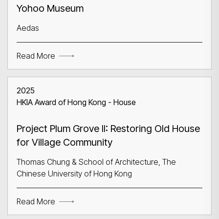
Yohoo Museum
Aedas
Read More
2025
HKIA Award of Hong Kong - House
Project Plum Grove II: Restoring Old House
for Village Community
Thomas Chung & School of Architecture, The
Chinese University of Hong Kong
Read More