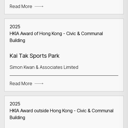
Read More
2025
HKIA Award of Hong Kong - Civic & Communal
Building
Search
Kai Tak Sports Park
Simon Kwan & Associates Limited
Read More
2025
HKIA Award outside Hong Kong - Civic & Communal
Building