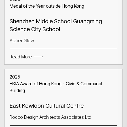
Medal of the Year outside Hong Kong
Shenzhen Middle School Guangming
Science City School
Atelier Glow
Read More
2025
HKIA Award of Hong Kong - Civic & Communal
Building
East Kowloon Cultural Centre
Rocco Design Architects Associates Ltd