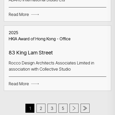
Read More
2025
HKIA Award of Hong Kong - Office
83 King Lam Street
Rocco Design Architects Associates Limited in
association with Collective Studio
Read More
1
2
3
5