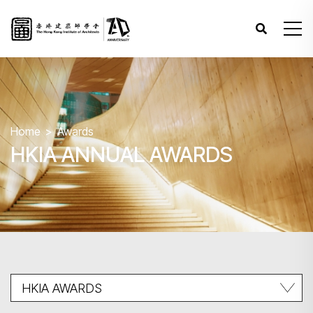
Home
Awards
HKIA ANNUAL AWARDS