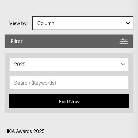
View by:
Filter
Find Now
HKIA Awards 2025