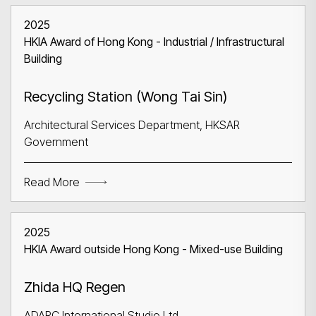
2025
HKIA Award of Hong Kong - Industrial / Infrastructural
Building
Recycling Station (Wong Tai Sin)
Architectural Services Department, HKSAR
Government
Read More
2025
HKIA Award outside Hong Kong - Mixed-use Building
Zhida HQ Regen
ADARC International Studio Ltd