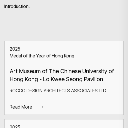
Introduction:
2025
Medal of the Year of Hong Kong
Art Museum of The Chinese University of
Hong Kong - Lo Kwee Seong Pavilion
ROCCO DESIGN ARCHITECTS ASSOCIATES LTD
Read More
2025