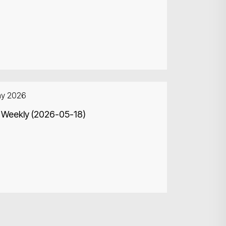
ay 2026
 Weekly (2026-05-18)