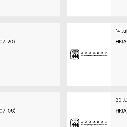
14 Ju
-07-20)
HKIA
30 J
-07-06)
HKIA