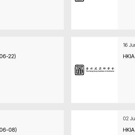
16 J
-06-22)
HKIA
02 J
-06-08)
HKIA