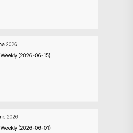
une 2026
 Weekly (2026-06-15)
une 2026
 Weekly (2026-06-01)