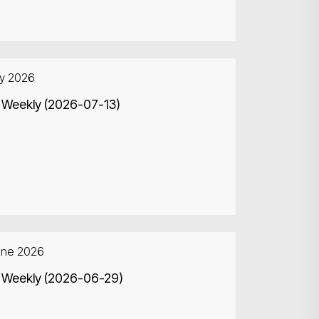
ly 2026
 Weekly (2026-07-13)
une 2026
Search
 Weekly (2026-06-29)