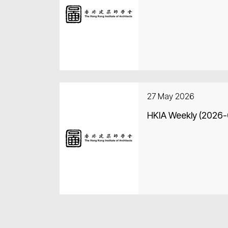
27 May 2026
HKIA Weekly (2026