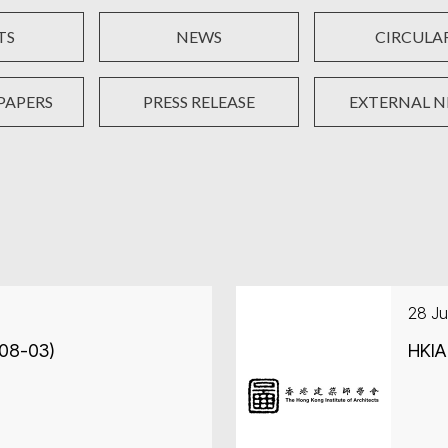
TS
NEWS
CIRCULA
PAPERS
PRESS RELEASE
EXTERNAL 
28 Ju
-08-03)
HKIA