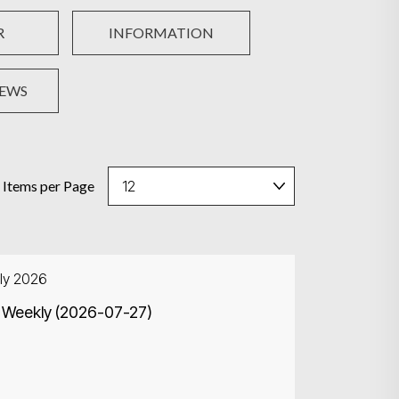
R
INFORMATION
NEWS
Items per Page
ly 2026
 Weekly (2026-07-27)