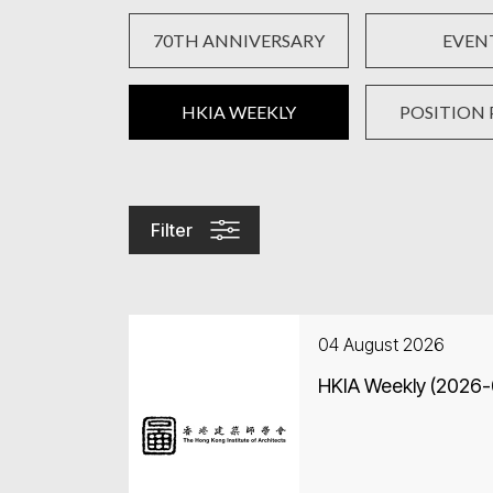
70TH ANNIVERSARY
EVEN
HKIA WEEKLY
POSITION 
Filter
04 August 2026
HKIA Weekly (2026