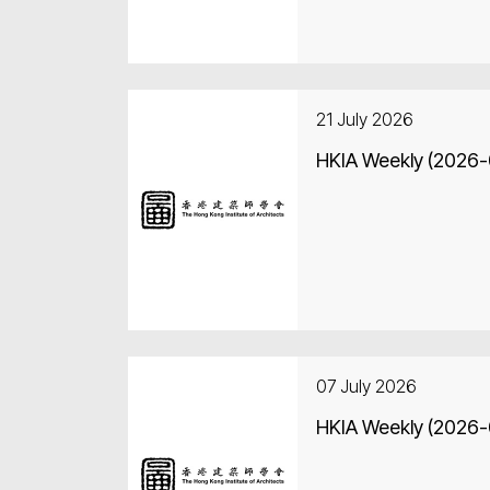
21 July 2026
HKIA Weekly (2026
07 July 2026
HKIA Weekly (2026