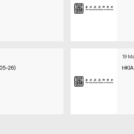
19 M
-05-26)
HKIA