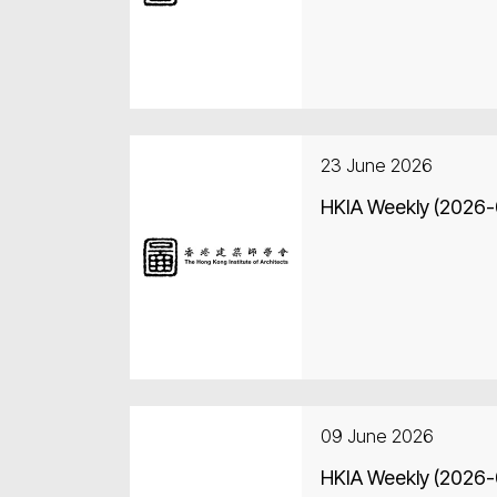
23 June 2026
HKIA Weekly (2026
09 June 2026
HKIA Weekly (2026