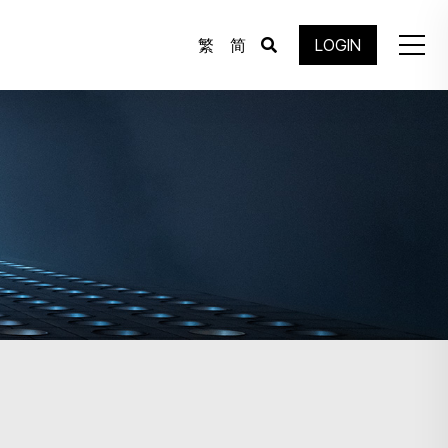
繁
简
LOGIN