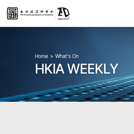
Home
What's On
HKIA WEEKLY