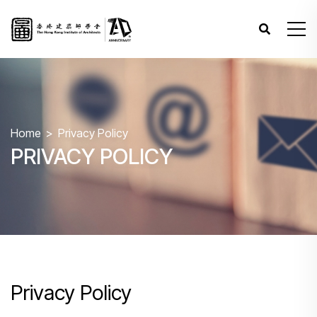
Home
Privacy Policy
PRIVACY POLICY
Privacy Policy