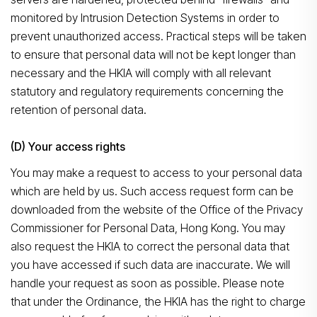
Search
monitored by Intrusion Detection Systems in order to
prevent unauthorized access. Practical steps will be taken
to ensure that personal data will not be kept longer than
necessary and the HKIA will comply with all relevant
statutory and regulatory requirements concerning the
retention of personal data.
(D) Your access rights
You may make a request to access to your personal data
which are held by us. Such access request form can be
downloaded from the website of the Office of the Privacy
Commissioner for Personal Data, Hong Kong. You may
also request the HKIA to correct the personal data that
you have accessed if such data are inaccurate. We will
handle your request as soon as possible. Please note
that under the Ordinance, the HKIA has the right to charge