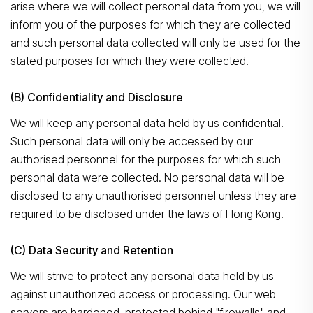
arise where we will collect personal data from you, we will
inform you of the purposes for which they are collected
and such personal data collected will only be used for the
stated purposes for which they were collected.
(B) Confidentiality and Disclosure
We will keep any personal data held by us confidential.
Such personal data will only be accessed by our
authorised personnel for the purposes for which such
personal data were collected. No personal data will be
disclosed to any unauthorised personnel unless they are
required to be disclosed under the laws of Hong Kong.
(C) Data Security and Retention
We will strive to protect any personal data held by us
against unauthorized access or processing. Our web
servers are hardened, protected behind "firewalls" and