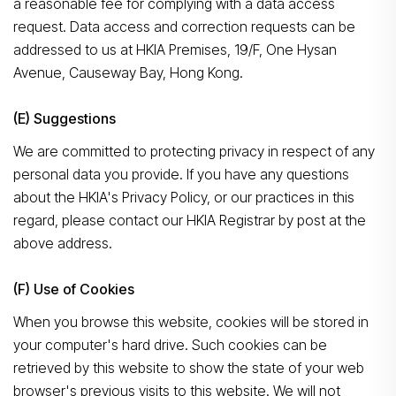
a reasonable fee for complying with a data access
request. Data access and correction requests can be
addressed to us at HKIA Premises, 19/F, One Hysan
Avenue, Causeway Bay, Hong Kong.
(E) Suggestions
We are committed to protecting privacy in respect of any
personal data you provide. If you have any questions
about the HKIA's Privacy Policy, or our practices in this
regard, please contact our HKIA Registrar by post at the
above address.
(F) Use of Cookies
When you browse this website, cookies will be stored in
your computer's hard drive. Such cookies can be
retrieved by this website to show the state of your web
browser's previous visits to this website. We will not