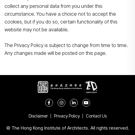
collect any personal data from you under this
circumstance. You have a choice not to accept the
cookies, but if you do so, certain functionality of this
website may not be available.
The Privacy Policy is subject to change from time to time.
Any changes made will be posted on this page.
Disclaimer
Privacy Policy
Contact Us
© The Hong Kong Institute of Architects. All rights reserved.