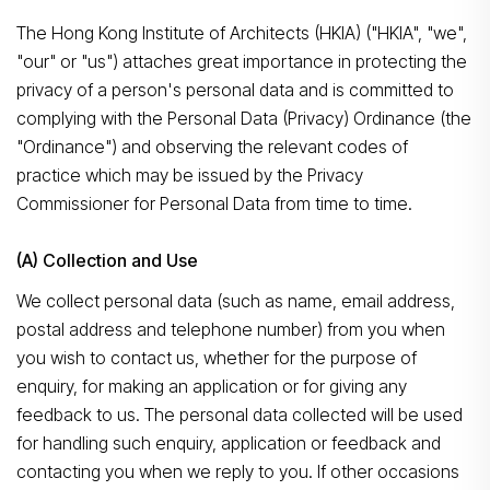
The Hong Kong Institute of Architects (HKIA) ("HKIA", "we",
"our" or "us") attaches great importance in protecting the
privacy of a person's personal data and is committed to
complying with the Personal Data (Privacy) Ordinance (the
"Ordinance") and observing the relevant codes of
practice which may be issued by the Privacy
Commissioner for Personal Data from time to time.
(A) Collection and Use
We collect personal data (such as name, email address,
postal address and telephone number) from you when
you wish to contact us, whether for the purpose of
enquiry, for making an application or for giving any
feedback to us. The personal data collected will be used
for handling such enquiry, application or feedback and
contacting you when we reply to you. If other occasions