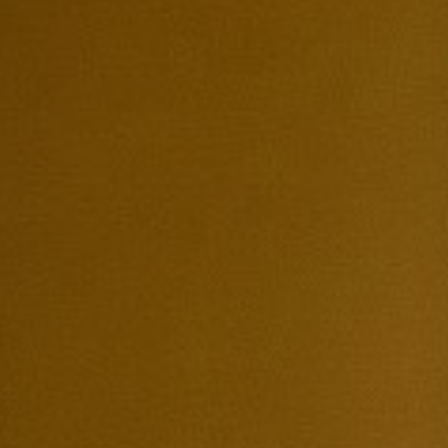
Search