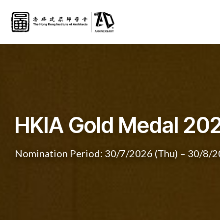
HKIA Gold Medal 20
PROJECTING FUTUR
Nomination Period: 30/7/2026 (Thu) – 30/8/2
Collateral Event of the 19th International Arc
HKIA Medal of the Year 2025
HKIA Medal of the Year 2025