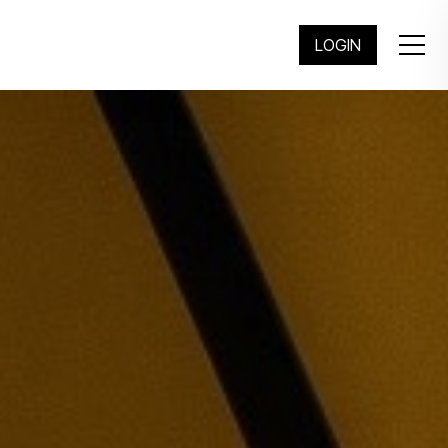
繁
简
LOGIN
KONG ARCHIVE
ving Architecture Exhibitions