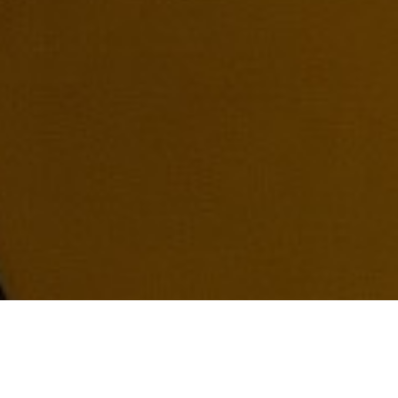
02
/
08