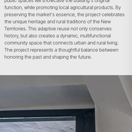
public spaces will showcase the building's original
function, while promoting local agricultural products. By
preserving the market's essence, the project celebrates
the unique heritage and rural traditions of the New
Territories. This adaptive reuse not only conserves
history, but also creates a dynamic, multifunctional
community space that connects urban and rural living.
The project represents a thoughtful balance between
honoring the past and shaping the future.