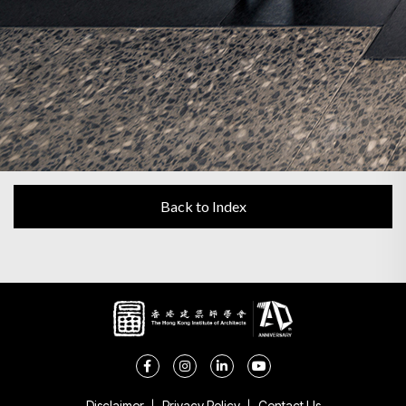
Back to Index
Disclaimer
Privacy Policy
Contact Us