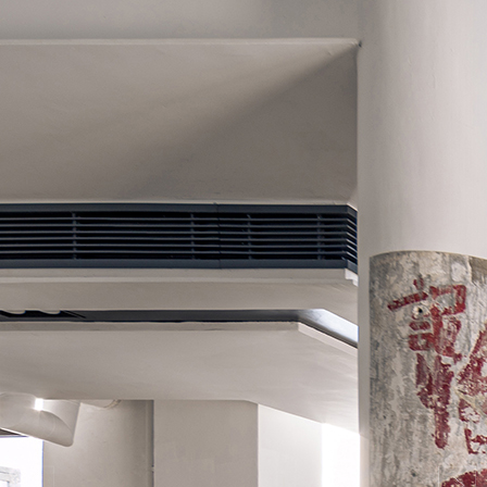
Search