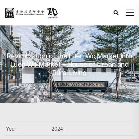
Revitalization of the Luen Wo Market into
Luen Wo Market – House of Urban and
Rural Living
Year
2024