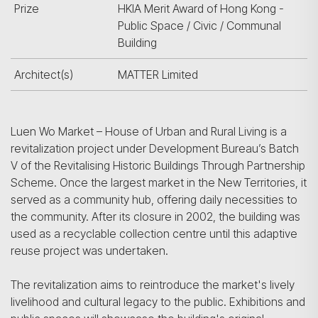
Prize
HKIA Merit Award of Hong Kong -
Public Space / Civic / Communal
Building
Architect(s)
MATTER Limited
Luen Wo Market – House of Urban and Rural Living is a
revitalization project under Development Bureau’s Batch
V of the Revitalising Historic Buildings Through Partnership
Scheme. Once the largest market in the New Territories, it
served as a community hub, offering daily necessities to
the community. After its closure in 2002, the building was
used as a recyclable collection centre until this adaptive
reuse project was undertaken.
The revitalization aims to reintroduce the market's lively
livelihood and cultural legacy to the public. Exhibitions and