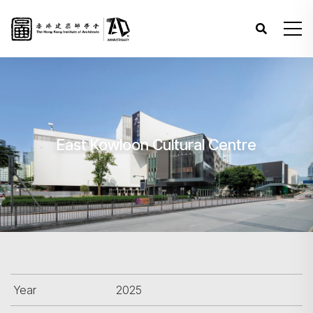
East Kowloon Cultural Centre
Year
2025