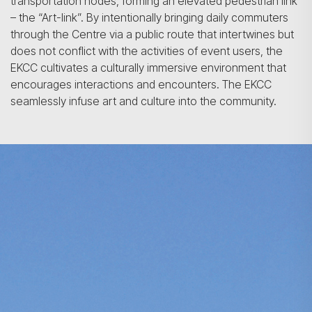
transportation nodes, forming an elevated pedestrian link
– the “Art-link”. By intentionally bringing daily commuters
through the Centre via a public route that intertwines but
does not conflict with the activities of event users, the
EKCC cultivates a culturally immersive environment that
encourages interactions and encounters. The EKCC
seamlessly infuse art and culture into the community.