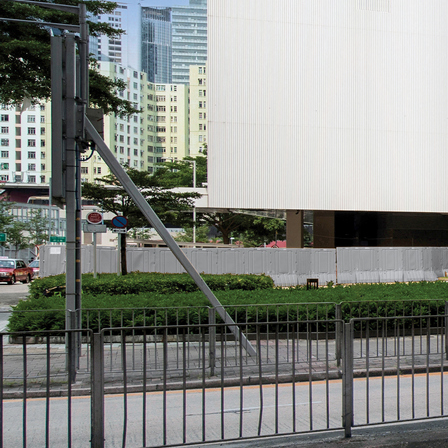
Search