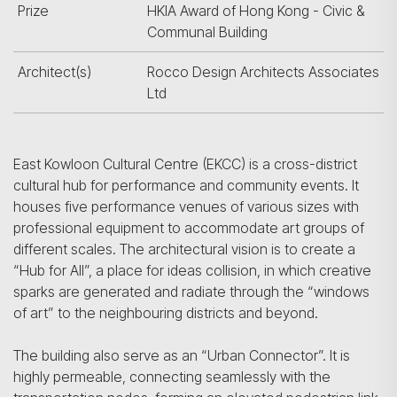
Prize
HKIA Award of Hong Kong - Civic &
Communal Building
Architect(s)
Rocco Design Architects Associates
Ltd
East Kowloon Cultural Centre (EKCC) is a cross-district
cultural hub for performance and community events. It
houses five performance venues of various sizes with
professional equipment to accommodate art groups of
different scales. The architectural vision is to create a
“Hub for All”, a place for ideas collision, in which creative
sparks are generated and radiate through the “windows
of art” to the neighbouring districts and beyond.
The building also serve as an “Urban Connector”. It is
highly permeable, connecting seamlessly with the