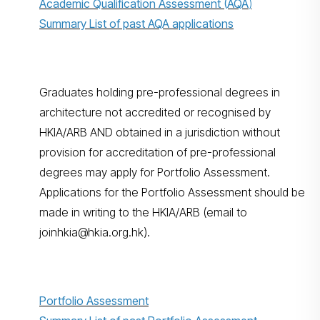
Academic Qualification Assessment (AQA
)
Summary List of past AQA applications
Graduates holding pre-professional degrees in
architecture not accredited or recognised by
HKIA/ARB AND obtained in a jurisdiction without
provision for accreditation of pre-professional
degrees may apply for Portfolio Assessment.
Applications for the Portfolio Assessment should be
made in writing to the HKIA/ARB (email to
joinhkia@hkia.org.hk).
Portfolio Assessment