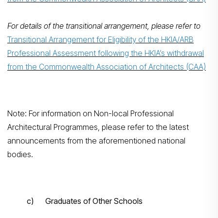
For details of the transitional arrangement, please refer to
Transitional Arrangement for Eligibility of the HKIA/ARB
Professional Assessment following the HKIA’s withdrawal
from the Commonwealth Association of Architects (CAA)
Note: For information on Non-local Professional
Architectural Programmes, please refer to the latest
announcements from the aforementioned national
bodies.
c) Graduates of Other Schools