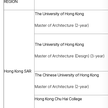
REGION
The University of Hong Kong
Master of Architecture (2-year)
The University of Hong Kong
Master of Architecture (Design) (3-year)
Hong Kong SAR
The Chinese University of Hong Kong
Master of Architecture (2-year)
Hong Kong Chu Hai College