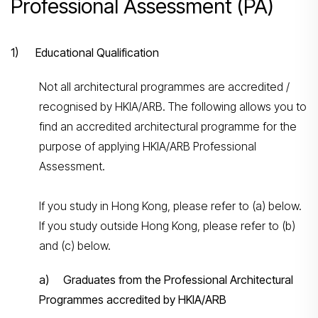
Professional Assessment (PA)
1) Educational Qualification
Not all architectural programmes are accredited /
recognised by HKIA/ARB. The following allows you to
find an accredited architectural programme for the
purpose of applying HKIA/ARB Professional
Assessment.
If you study in Hong Kong, please refer to (a) below.
If you study outside Hong Kong, please refer to (b)
and (c) below.
a) Graduates from the Professional Architectural
Programmes accredited by HKIA/ARB