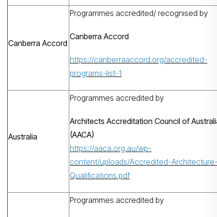
Programmes accredited/ recognised by
Canberra Accord
Canberra Accord
https://canberraaccord.org/accredited-
programs-list-1
Programmes accredited by
Architects Accreditation Council of Austral
(AACA)
Australia
https://aaca.org.au/wp-
content/uploads/Accredited-Architecture
Qualifications.pdf
Programmes accredited by