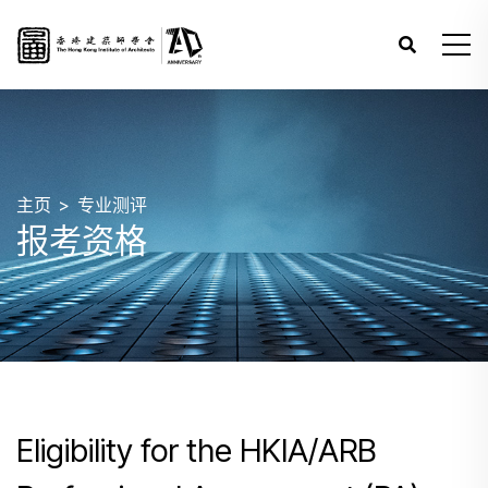
主页
专业测评
报考资格
Eligibility for the HKIA/ARB