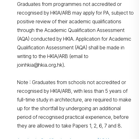
Graduates from programmes not accredited or
recognised by HKIA/ARB may apply for PA, subject to
positive review of their academic qualifications
through the Academic Qualification Assessment
(AQA) conducted by HKIA. Application for Academic
Qualification Assessment (AQA) shall be made in
writing to the HKIA/ARB (email to
joinhkia@hkia.org.hk).
Note : Graduates from schools not accredited or
recognised by HKIA/ARB, with less than 5 years of
full-time study in architecture, are required to make
up for the shortfall by undergoing an additional
period of recognised practical experience, before
they are allowed to take Papers 1, 2, 6, 7 and 8.