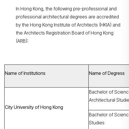
In Hong Kong, the following pre-professional and
professional architectural degrees are accredited
by the Hong Kong Institute of Architects (HKIA) and
the Architects Registration Board of Hong Kong
(ARB):
Name of Institutions
Name of Degress
Bachelor of Scienc
Architectural Studi
City University of Hong Kong
Bachelor of Science
Studies