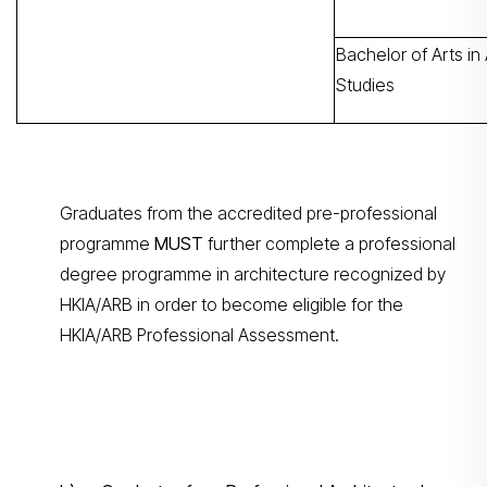
Bachelor of Arts in 
Studies
Graduates from the accredited pre-professional
programme
MUST
further complete a professional
degree programme in architecture recognized by
HKIA/ARB in order to become eligible for the
HKIA/ARB Professional Assessment.