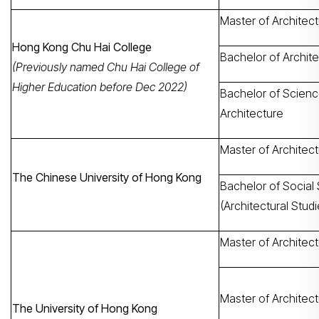
Master of Architec
Hong Kong Chu Hai College
Bachelor of Archit
(Previously named Chu Hai College of
Higher Education before Dec 2022)
Bachelor of Scienc
Architecture
Master of Architec
The Chinese University of Hong Kong
Bachelor of Social
(Architectural Studi
Master of Architec
Master of Architect
The University of Hong Kong