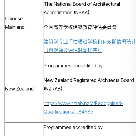
The National Board of Architectural
Accreditation (NBAA)
Chinese
Mainland
全國高等學校建築教育評估委員會
建筑学专业评估通过学校和有效期情况统计
（首次通过评估时间排序）
Programmes accredited by
New Zealand Registered Architects Board
New Zealand
(NZRAB)
https://www.nzrab.nz/c/Recognised-
Qualifications/__84A85
Programmes accredited by