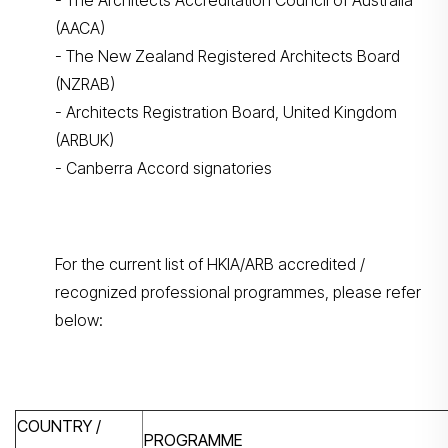
- The Architects Accreditation Council of Australia
(AACA)
- The New Zealand Registered Architects Board
(NZRAB)
- Architects Registration Board, United Kingdom
(ARBUK)
- Canberra Accord signatories
For the current list of HKIA/ARB accredited /
recognized professional programmes, please refer
below:
COUNTRY /
PROGRAMME