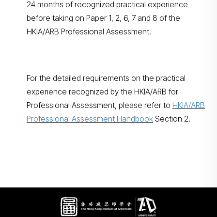
24 months of recognized practical experience
before taking on Paper 1, 2, 6, 7 and 8 of the
HKIA/ARB Professional Assessment.
For the detailed requirements on the practical
experience recognized by the HKIA/ARB for
Professional Assessment, please refer to
HKIA/ARB
Professional Assessment Handbook
Section 2.