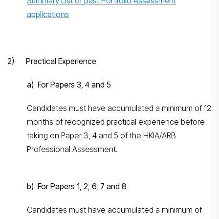
Summary List of past Portfolio Assessment
applications
2) Practical Experience
a) For Papers 3, 4 and 5
Candidates must have accumulated a minimum of 12
months of recognized practical experience before
taking on Paper 3, 4 and 5 of the HKIA/ARB
Professional Assessment.
b) For Papers 1, 2, 6, 7 and 8
Candidates must have accumulated a minimum of