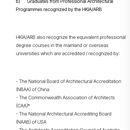
b) Graduates from Professional Architectural
Programmes recognized by the HKIA/ARB
HKIA/ARB also recognize the equivalent professional
degree courses in the mainland or overseas
universities which are accredited / recognized by:
- The National Board of Architectural Accreditation
(NBAA) of China
- The Commonwealth Association of Architects
(CAA)*
- The National Architectural Accrediting Board
(NAAB) of USA