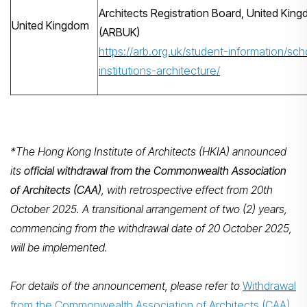
Architects Registration Board, United Kin
United Kingdom
(ARBUK)
https://arb.org.uk/student-information/sch
institutions-architecture/
*The Hong Kong Institute of Architects (HKIA) announced
its
official withdrawal from the Commonwealth Association
of Architects (CAA)
, with retrospective effect from 20th
October 2025. A transitional arrangement of two (2) years,
commencing from the withdrawal date of 20 October 2025,
will be implemented.
For details of the announcement, please refer to
Withdrawal
from the Commonwealth Association of Architects (CAA)