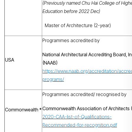
(Previously named Chu Hai College of High
Education before 2022 Dec)
Master of Architecture (2-year)
Programmes accredited by
National Architectural Accrediting Board, In
USA
(NAAB)
https://www.naab.org/accreditation/accre
programs/
搜寻
Programmes accredited/ recognised by
Commonwealth Association of Architects 
Commonwealth *
2020-CAA-list-of-Qualifications-
Recommended-for-recognition.pdf