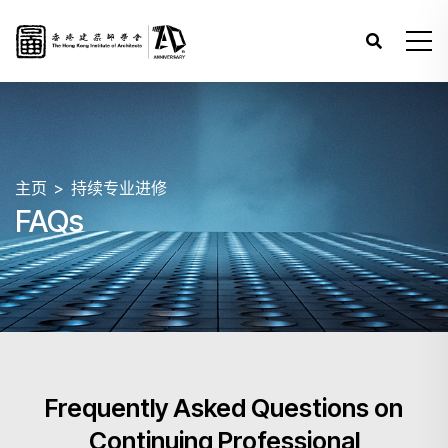
主页
持续专业进修
FAQs
Frequently Asked Questions on
Continuing Professional