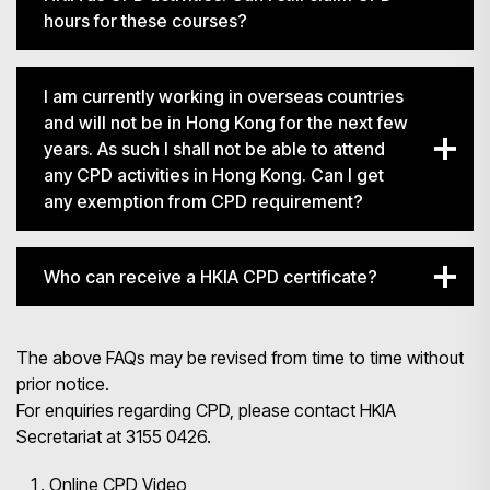
hours for these courses?
I am currently working in overseas countries
and will not be in Hong Kong for the next few
years. As such I shall not be able to attend
any CPD activities in Hong Kong. Can I get
any exemption from CPD requirement?
Who can receive a HKIA CPD certificate?
The above FAQs may be revised from time to time without
prior notice.
For enquiries regarding CPD, please contact HKIA
Secretariat at 3155 0426.
Online CPD Video