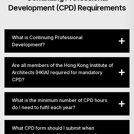
Development (CPD) Requirements
What is Continuing Professional
Development?
Are all members of the Hong Kong Institute of
Architects (HKIA) required for mandatory
CPD?
What is the minimum number of CPD hours
do I need to fulfil each year?
What CPD form should I submit when