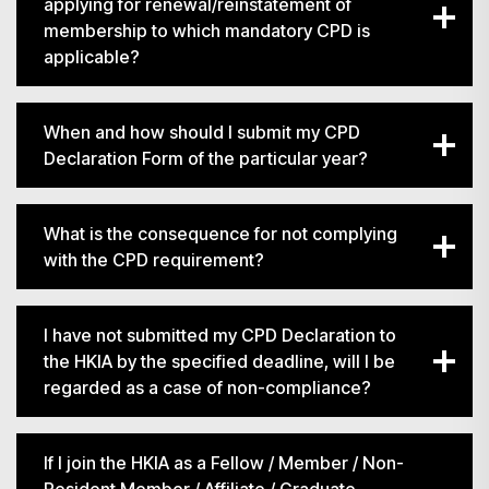
applying for renewal/reinstatement of
membership to which mandatory CPD is
applicable?
When and how should I submit my CPD
Declaration Form of the particular year?
What is the consequence for not complying
with the CPD requirement?
I have not submitted my CPD Declaration to
the HKIA by the specified deadline, will I be
regarded as a case of non-compliance?
If I join the HKIA as a Fellow / Member / Non-