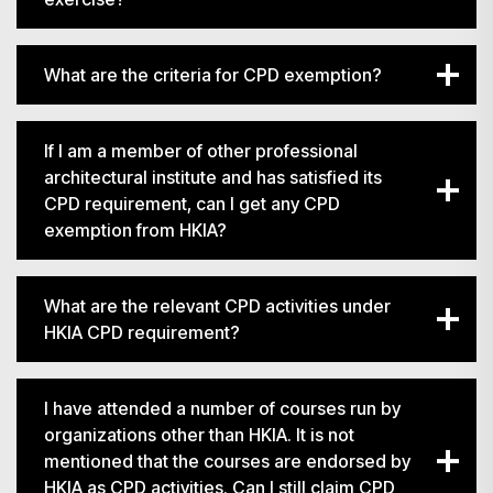
What are the criteria for CPD exemption?
If I am a member of other professional
architectural institute and has satisfied its
CPD requirement, can I get any CPD
exemption from HKIA?
What are the relevant CPD activities under
HKIA CPD requirement?
I have attended a number of courses run by
organizations other than HKIA. It is not
mentioned that the courses are endorsed by
HKIA as CPD activities. Can I still claim CPD