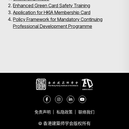
Enhanced Green Card Safety Training
Application for HKIA Membership Card
Policy Framework for Mandatory Continuing
Professional Development Programme
免责声明
私隐政策
联络我们
© 香港建築师学会版权所有