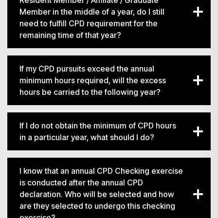
Resident Member / Affiliate / Graduate
Member in the middle of a year, do I still
need to fulfill CPD requirement for the
remaining time of that year?
If my CPD pursuits exceed the annual
minimum hours required, will the excess
hours be carried to the following year?
搜寻
If I do not obtain the minimum of CPD hours
in a particular year, what should I do?
I know that an annual CPD Checking exercise
is conducted after the annual CPD
declaration. Who will be selected and how
are they selected to undergo this checking
exercise?