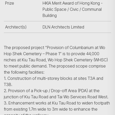
Prize
HKIA Merit Award of Hong Kong -
Public Space / Civic / Communal
Building
Architect(s)
DLN Architects Limited
The proposed project “Provision of Columbarium at Wo
Hop Shek Cemetery – Phase 1” is to provide 44,000
niches at Kiu Tau Road, Wo Hop Shek Cemetery (WHSC)
to meet public demand. The proposed scope comprise
the following facilities:
1. Construction of multi-storey blocks at sites T3A and
T3B.
2. Provision of a Pick-up / Drop-off Area (PDA) at the
junction of Kiu Tau Road and Tai Wo Services Road West.
3. Enhancement works at Kiu Tau Road to widen footpath
from existing 1.7m wide to 3m wide to enhance the