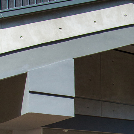
Search