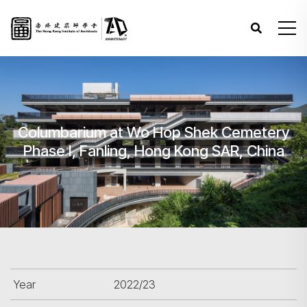
Columbarium at Wo Hop Shek Cemetery
Phase I, Fanling, Hong Kong SAR, China
Year
2022/23