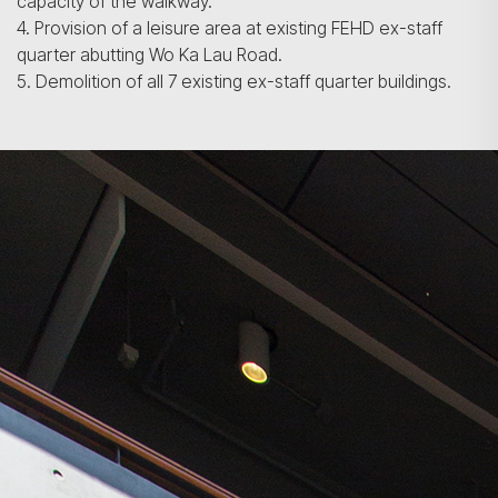
capacity of the walkway.
4. Provision of a leisure area at existing FEHD ex-staff
quarter abutting Wo Ka Lau Road.
5. Demolition of all 7 existing ex-staff quarter buildings.