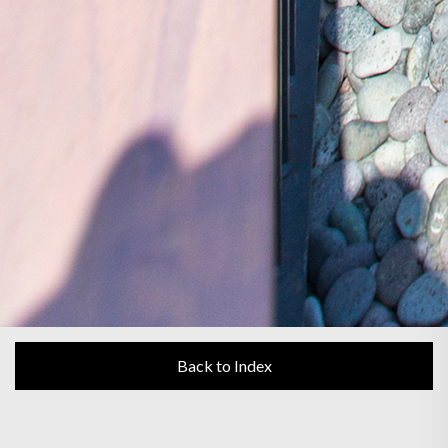
Back to Index