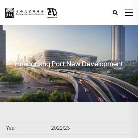
Huanggang Port New Development
Year
2022/23