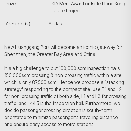
Prize
HKIA Merit Award outside Hong Kong
- Future Project
Architect(s)
Aedas
New Huanggang Port will become an iconic gateway for
Shenzhen, the Greater Bay Area and China.
It is a big challenge to put 100,000 sqm inspection halls,
150,000sqm crossing & non-crossing traffic within a site
which is only 87,500 sqm. Hence we propose a `stacking
strategy' responding to the compact site: use B1 and L2
for non-crossing traffic of both side, L1 and L3 for crossing
traffic, and L4/L5 is the inspection hall. Furthermore, we
decide passenger crossing direction is south-north
orientated to minimize passenger's travelling distance
and ensure easy access to metro stations.