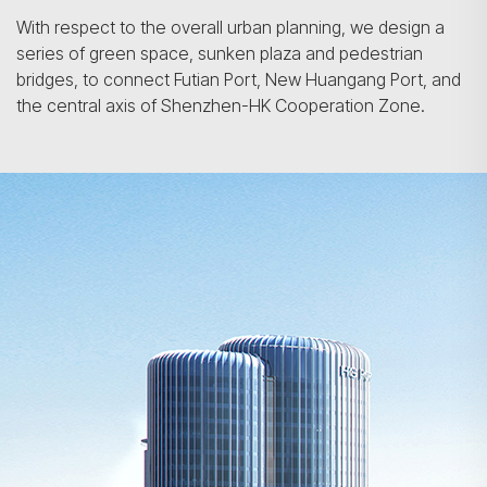
With respect to the overall urban planning, we design a
series of green space, sunken plaza and pedestrian
bridges, to connect Futian Port, New Huangang Port, and
the central axis of Shenzhen-HK Cooperation Zone.
Search