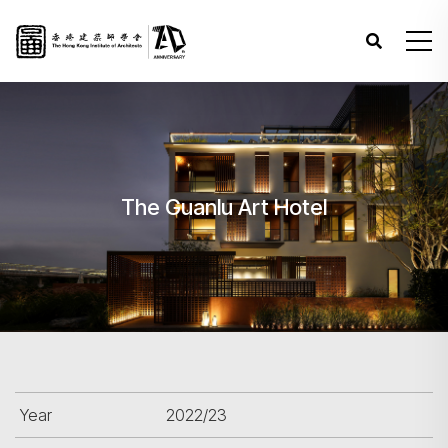
The Guanlu Art Hotel
Year
2022/23