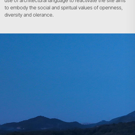
use of architectural language to reactivate the site aims
to embody the social and spiritual values of openness,
diversity and olerance.
Search