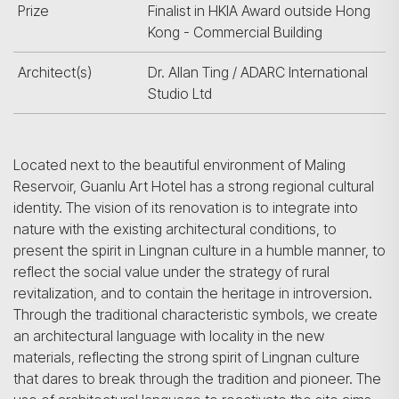
Prize
Finalist in HKIA Award outside Hong
Kong - Commercial Building
Architect(s)
Dr. Allan Ting / ADARC International
Studio Ltd
Located next to the beautiful environment of Maling
Reservoir, Guanlu Art Hotel has a strong regional cultural
identity. The vision of its renovation is to integrate into
nature with the existing architectural conditions, to
present the spirit in Lingnan culture in a humble manner, to
reflect the social value under the strategy of rural
revitalization, and to contain the heritage in introversion.
Through the traditional characteristic symbols, we create
an architectural language with locality in the new
materials, reflecting the strong spirit of Lingnan culture
that dares to break through the tradition and pioneer. The