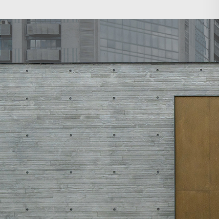
Search