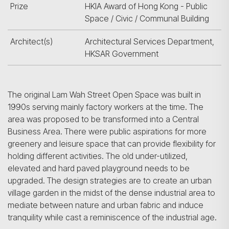
Prize
HKIA Award of Hong Kong - Public
Space / Civic / Communal Building
Architect(s)
Architectural Services Department,
HKSAR Government
The original Lam Wah Street Open Space was built in
1990s serving mainly factory workers at the time. The
area was proposed to be transformed into a Central
Business Area. There were public aspirations for more
greenery and leisure space that can provide flexibility for
holding different activities. The old under-utilized,
elevated and hard paved playground needs to be
upgraded. The design strategies are to create an urban
village garden in the midst of the dense industrial area to
mediate between nature and urban fabric and induce
tranquility while cast a reminiscence of the industrial age.