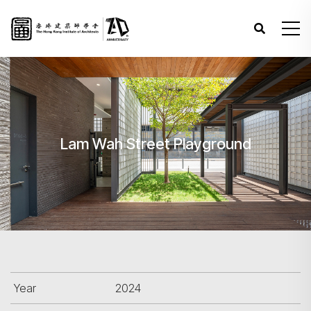
Lam Wah Street Playground
Year
2024