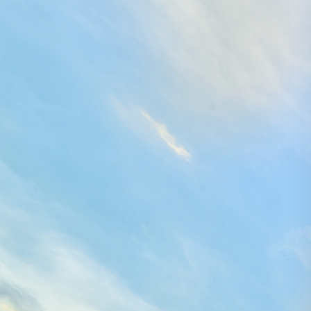
Search