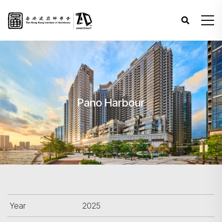
Pano Harbour
Year
2025