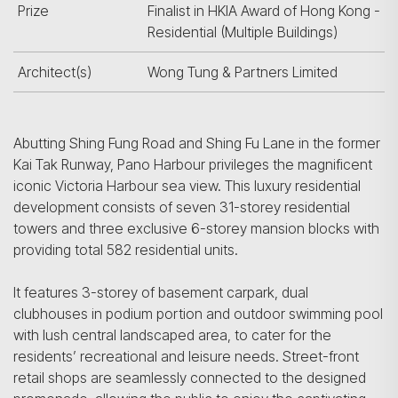
Prize
Finalist in HKIA Award of Hong Kong -
Residential (Multiple Buildings)
Architect(s)
Wong Tung & Partners Limited
Abutting Shing Fung Road and Shing Fu Lane in the former
Kai Tak Runway, Pano Harbour privileges the magnificent
iconic Victoria Harbour sea view. This luxury residential
development consists of seven 31-storey residential
towers and three exclusive 6-storey mansion blocks with
providing total 582 residential units.
It features 3-storey of basement carpark, dual
clubhouses in podium portion and outdoor swimming pool
with lush central landscaped area, to cater for the
residents’ recreational and leisure needs. Street-front
retail shops are seamlessly connected to the designed