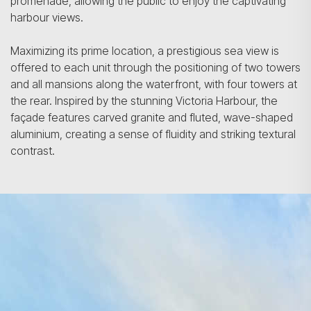
promenade, allowing the public to enjoy the captivating
harbour views.
Maximizing its prime location, a prestigious sea view is
offered to each unit through the positioning of two towers
and all mansions along the waterfront, with four towers at
the rear. Inspired by the stunning Victoria Harbour, the
façade features carved granite and fluted, wave-shaped
aluminium, creating a sense of fluidity and striking textural
contrast.