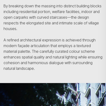
By breaking down the massing into distinct building blocks
including residential portion, welfare facilities, indoor and
open carparks with curved staircases—the design
respects the elongated site and intimate scale of village
houses.
A refined architectural expression is achieved through
modern façade articulation that employs a textured
material palette. The carefully curated colour scheme
enhances spatial quality and natural lighting while ensuring
cohesion and harmonious dialogue with surrounding
natural landscape.