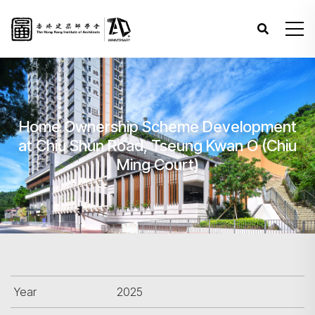
Home Ownership Scheme Development
at Chiu Shun Road, Tseung Kwan O (Chiu
Ming Court)
Year
2025