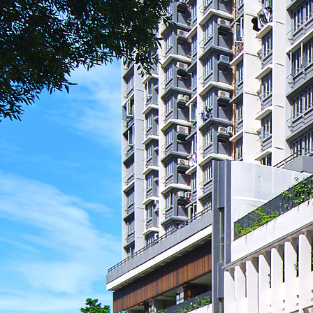
Search