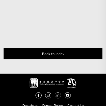
Back to Index
Disclaimer
Privacy Policy
Contact Us