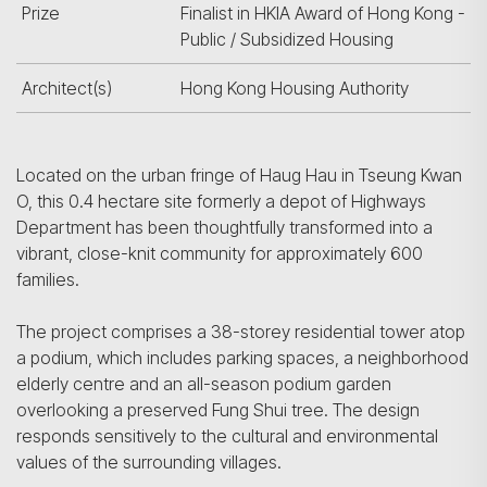
Prize
Finalist in HKIA Award of Hong Kong -
Public / Subsidized Housing
Architect(s)
Hong Kong Housing Authority
Located on the urban fringe of Haug Hau in Tseung Kwan
O, this 0.4 hectare site formerly a depot of Highways
Department has been thoughtfully transformed into a
vibrant, close-knit community for approximately 600
families.
The project comprises a 38-storey residential tower atop
a podium, which includes parking spaces, a neighborhood
elderly centre and an all-season podium garden
overlooking a preserved Fung Shui tree. The design
responds sensitively to the cultural and environmental
values of the surrounding villages.