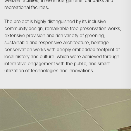
welfare facilities, three kindergartens, car parks and
recreational facilities.
The project is highly distinguished by its inclusive
community design, remarkable tree preservation works,
extensive provision and rich variety of greening,
sustainable and responsive architecture, heritage
conservation works with deeply embedded footprint of
local history and culture, which were achieved through
interactive engagement with the public, and smart
utilization of technologies and innovations.