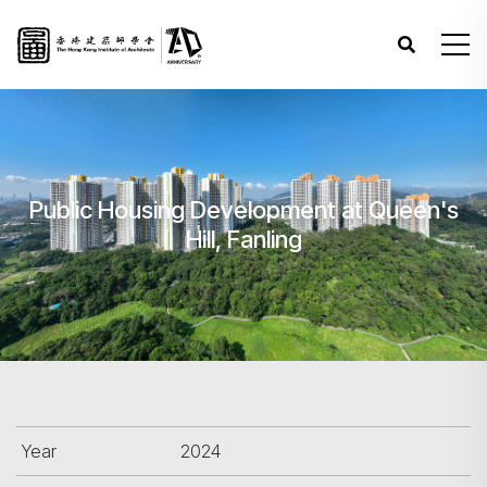
Public Housing Development at Queen's
Hill, Fanling
Year
2024