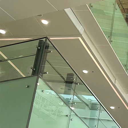
Search