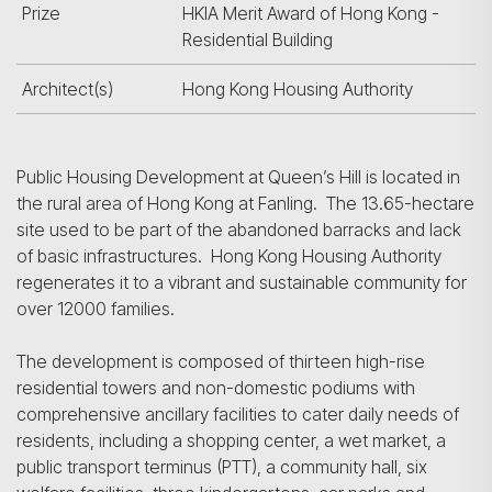
Prize
HKIA Merit Award of Hong Kong -
Residential Building
Architect(s)
Hong Kong Housing Authority
Public Housing Development at Queen’s Hill is located in
the rural area of Hong Kong at Fanling. The 13.65-hectare
site used to be part of the abandoned barracks and lack
of basic infrastructures. Hong Kong Housing Authority
regenerates it to a vibrant and sustainable community for
over 12000 families.
The development is composed of thirteen high-rise
residential towers and non-domestic podiums with
comprehensive ancillary facilities to cater daily needs of
residents, including a shopping center, a wet market, a
public transport terminus (PTT), a community hall, six