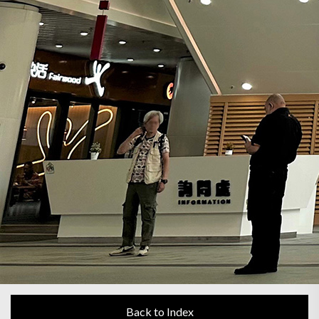
Back to Index