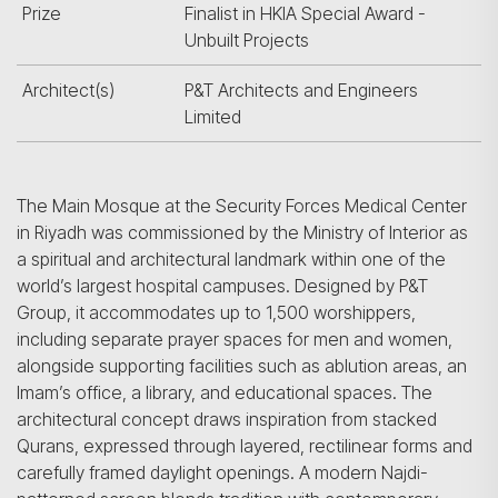
Prize
Finalist in HKIA Special Award -
Unbuilt Projects
Architect(s)
P&T Architects and Engineers
Limited
The Main Mosque at the Security Forces Medical Center
in Riyadh was commissioned by the Ministry of Interior as
a spiritual and architectural landmark within one of the
world’s largest hospital campuses. Designed by P&T
Group, it accommodates up to 1,500 worshippers,
including separate prayer spaces for men and women,
alongside supporting facilities such as ablution areas, an
Imam’s office, a library, and educational spaces. The
architectural concept draws inspiration from stacked
Qurans, expressed through layered, rectilinear forms and
carefully framed daylight openings. A modern Najdi-