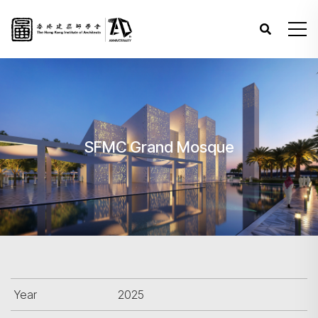
SFMC Grand Mosque
Year
2025