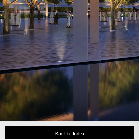
Back to Index