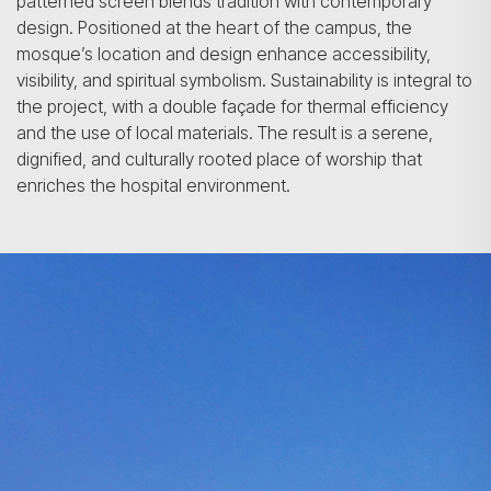
patterned screen blends tradition with contemporary
design. Positioned at the heart of the campus, the
mosque’s location and design enhance accessibility,
visibility, and spiritual symbolism. Sustainability is integral to
the project, with a double façade for thermal efficiency
and the use of local materials. The result is a serene,
dignified, and culturally rooted place of worship that
enriches the hospital environment.
Search