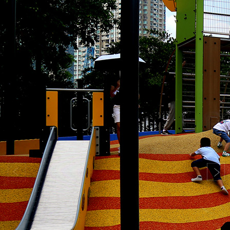
Search