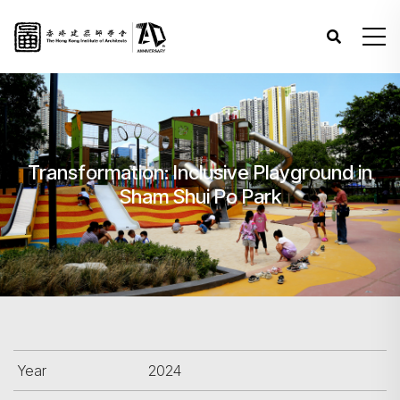
Transformation: Inclusive Playground in
Sham Shui Po Park
Year
2024