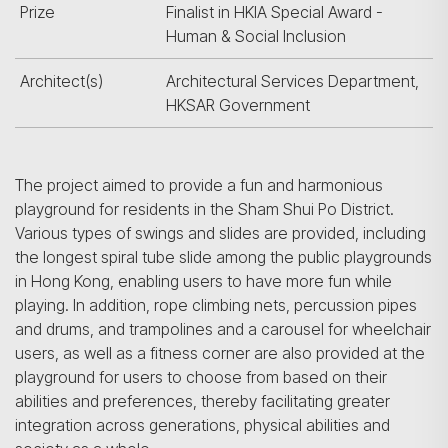
Prize
Finalist in HKIA Special Award -
Human & Social Inclusion
Architect(s)
Architectural Services Department,
HKSAR Government
The project aimed to provide a fun and harmonious
playground for residents in the Sham Shui Po District.
Various types of swings and slides are provided, including
the longest spiral tube slide among the public playgrounds
in Hong Kong, enabling users to have more fun while
playing. In addition, rope climbing nets, percussion pipes
and drums, and trampolines and a carousel for wheelchair
users, as well as a fitness corner are also provided at the
playground for users to choose from based on their
abilities and preferences, thereby facilitating greater
integration across generations, physical abilities and