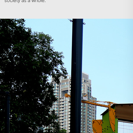
society as a whole.