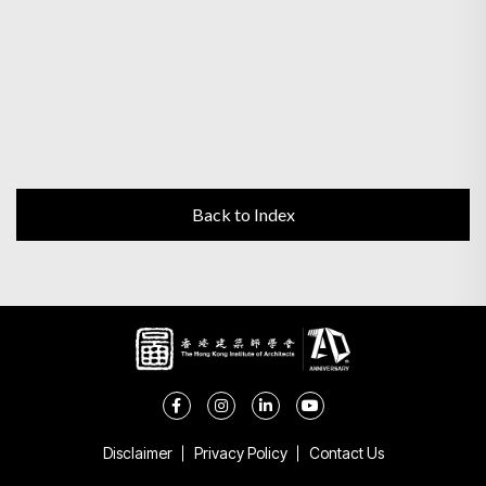
Back to Index
Disclaimer
Privacy Policy
Contact Us