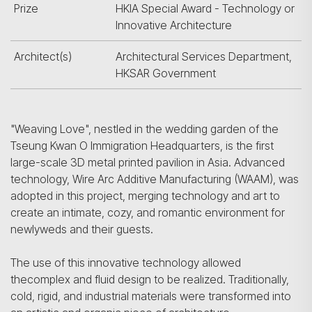
Prize
HKIA Special Award - Technology or
Innovative Architecture
Architect(s)
Architectural Services Department,
HKSAR Government
"Weaving Love", nestled in the wedding garden of the
Tseung Kwan O Immigration Headquarters, is the first
large-scale 3D metal printed pavilion in Asia. Advanced
technology, Wire Arc Additive Manufacturing (WAAM), was
adopted in this project, merging technology and art to
create an intimate, cozy, and romantic environment for
newlyweds and their guests.
The use of this innovative technology allowed
thecomplex and fluid design to be realized. Traditionally,
cold, rigid, and industrial materials were transformed into