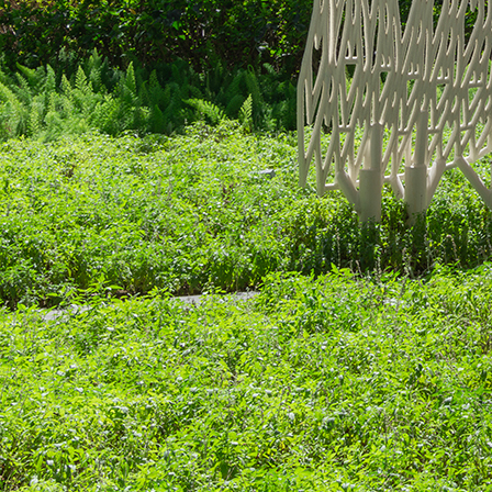
Search