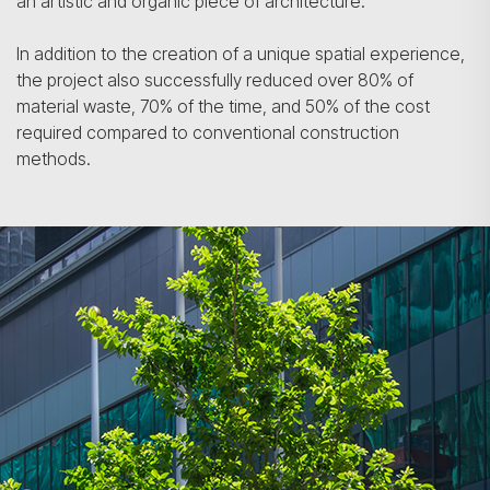
an artistic and organic piece of architecture.
In addition to the creation of a unique spatial experience,
the project also successfully reduced over 80% of
material waste, 70% of the time, and 50% of the cost
required compared to conventional construction
methods.