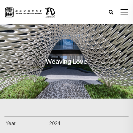
Weaving Love
Year
2024