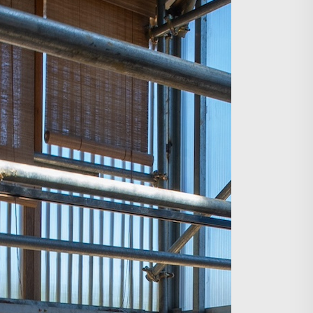
Search