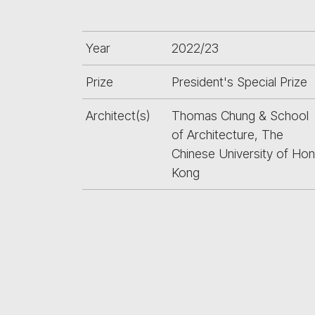
Year
2022/23
Prize
President's Special Prize
Architect(s)
Thomas Chung & School
of Architecture, The
Chinese University of Ho
Kong