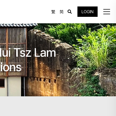
繁
简
LOGIN
Mui Tsz Lam
tions