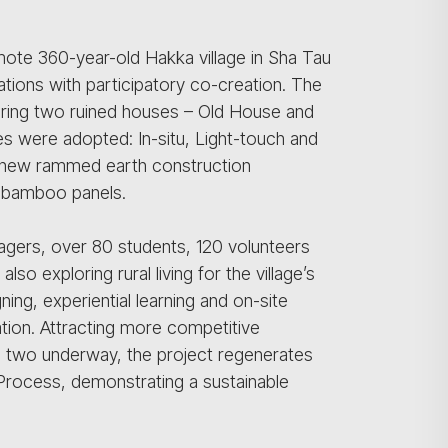
mote 360-year-old Hakka village in Sha Tau
tions with participatory co-creation. The
toring two ruined houses – Old House and
es were adopted: In-situ, Light-touch and
e new rammed earth construction
r-bamboo panels.
lagers, over 80 students, 120 volunteers
so exploring rural living for the village’s
ning, experiential learning and on-site
tion. Attracting more competitive
e two underway, the project regenerates
 Process, demonstrating a sustainable