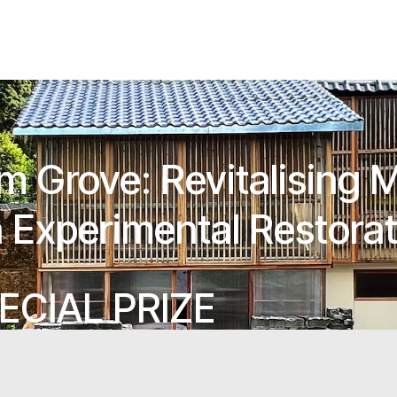
um Grove: Revitalising 
 Experimental Restora
ECIAL PRIZE