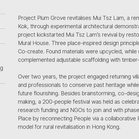
Project Plum Grove revitalises Mui Tsz Lam, a re
Kok, through experimental architectural demonstra
project kickstarted Mui Tsz Lam’s revival by res
Mural House. Three place-inspired design principl
Co-create. Found materials were upcycled, whil
complemented adjustable scaffolding with timbe
ng
Over two years, the project engaged returning vil
and professionals to conserve past heritage while al
future flourishing. Besides brainstorming, co-desig
making, a 200-people festival was held as celebra
research funding and NGOs to join and with phas
Place by reconnecting People via a collaborative
model for rural revitalisation in Hong Kong.