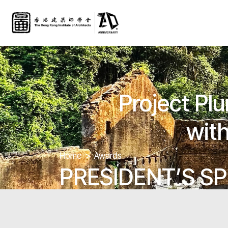
Project Pl
with
Home
Awards
PRESIDENT’S SP