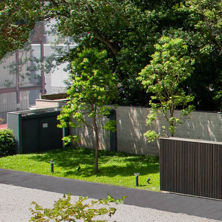
Search