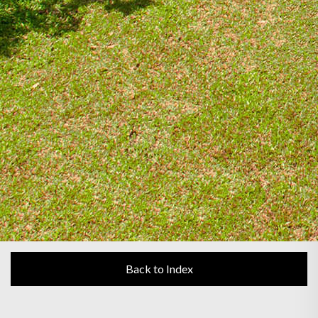
Back to Index