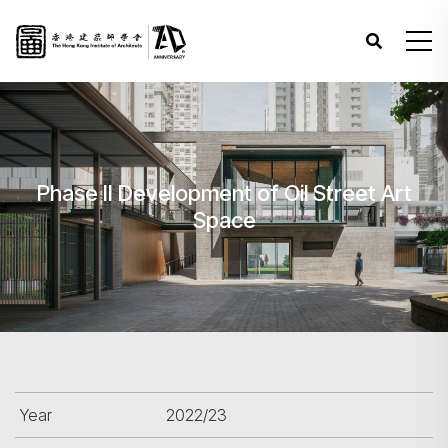
Phase II Development of Oil Street Art
Space
Year
2022/23