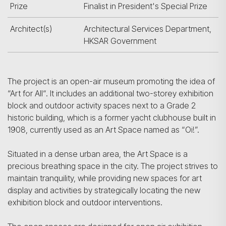
Prize
Finalist in President's Special Prize
Architect(s)
Architectural Services Department,
HKSAR Government
The project is an open-air museum promoting the idea of
“Art for All“. It includes an additional two-storey exhibition
block and outdoor activity spaces next to a Grade 2
historic building, which is a former yacht clubhouse built in
1908, currently used as an Art Space named as “Oi!”.
Situated in a dense urban area, the Art Space is a
precious breathing space in the city. The project strives to
maintain tranquility, while providing new spaces for art
display and activities by strategically locating the new
exhibition block and outdoor interventions.