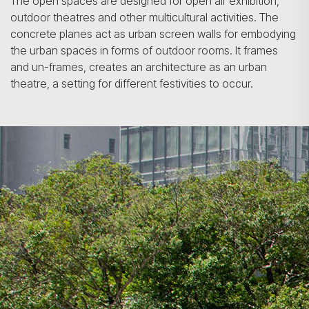
The open spaces are designed for open air exhibition,
outdoor theatres and other multicultural activities. The
concrete planes act as urban screen walls for embodying
the urban spaces in forms of outdoor rooms. It frames
and un-frames, creates an architecture as an urban
theatre, a setting for different festivities to occur.