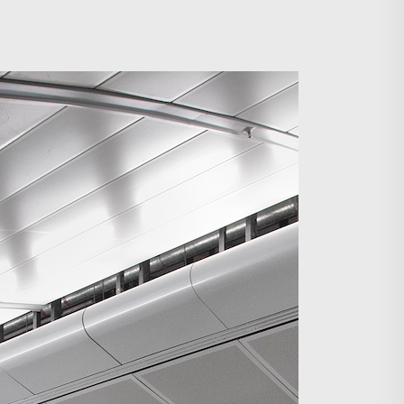
Search