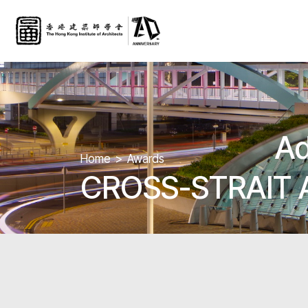
Ad
Home
Awards
CROSS-STRAIT 