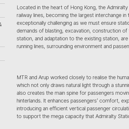
Located in the heart of Hong Kong, the Admiralty 
railway lines, becoming the largest interchange in
exceptionally challenging as we must ensure station
&
demands of blasting, excavation, construction of
station, and adaptation to the existing station, ar
running lines, surrounding environment and passe
MTR and Arup worked closely to realise the human
which not only draws natural light through a stunn
also creates the main spine for passengers movin
hinterlands. It enhances passengers’ comfort, exp
introducing an efficient vertical passenger circula
to support the mega capacity that Admiralty Stati