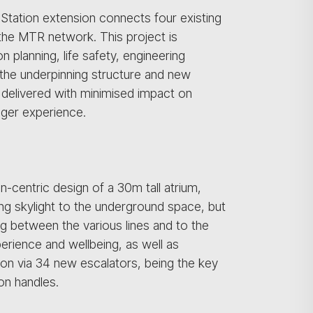
Station extension connects four existing
 the MTR network. This project is
 planning, life safety, engineering
 the underpinning structure and new
e delivered with minimised impact on
nger experience.
-centric design of a 30m tall atrium,
ing skylight to the underground space, but
g between the various lines and to the
erience and wellbeing, as well as
tion via 34 new escalators, being the key
on handles.