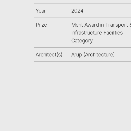
Year
2024
Prize
Merit Award in Transport 
Infrastructure Facilities
Category
Architect(s)
Arup (Architecture)