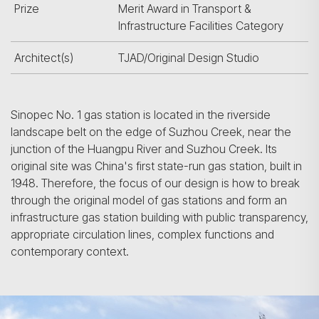
Prize
Merit Award in Transport &
Infrastructure Facilities Category
Architect(s)
TJAD/Original Design Studio
Sinopec No. 1 gas station is located in the riverside
landscape belt on the edge of Suzhou Creek, near the
junction of the Huangpu River and Suzhou Creek. Its
original site was China's first state-run gas station, built in
1948. Therefore, the focus of our design is how to break
through the original model of gas stations and form an
infrastructure gas station building with public transparency,
appropriate circulation lines, complex functions and
contemporary context.