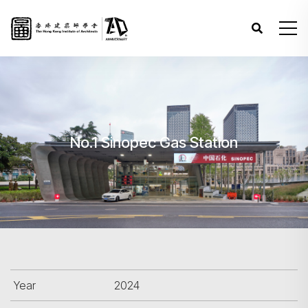
No.1 Sinopec Gas Station
Year
2024