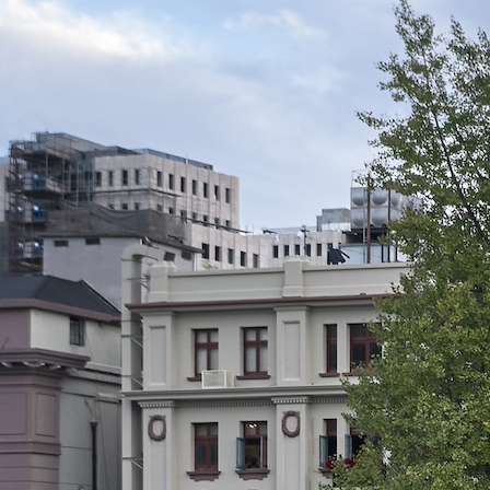
Search