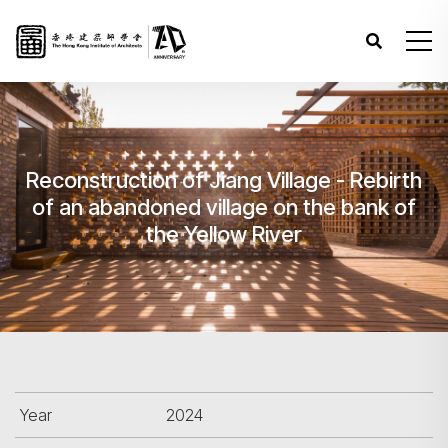
Reconstruction of Jiang Village - Rebirth
of an abandoned village on the bank of
the Yellow River
Year
2024