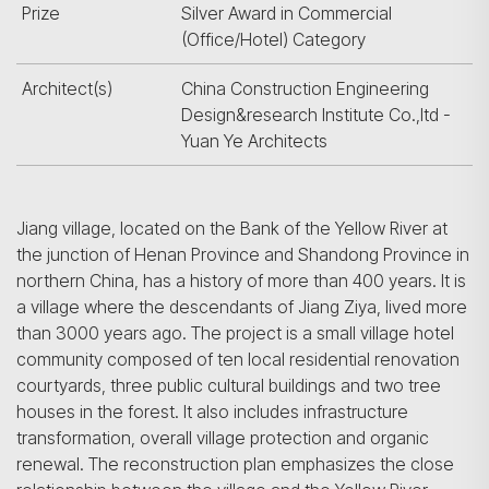
Prize
Silver Award in Commercial
(Office/Hotel) Category
Architect(s)
China Construction Engineering
Design&research Institute Co.,ltd -
Yuan Ye Architects
Jiang village, located on the Bank of the Yellow River at
the junction of Henan Province and Shandong Province in
northern China, has a history of more than 400 years. It is
a village where the descendants of Jiang Ziya, lived more
than 3000 years ago. The project is a small village hotel
community composed of ten local residential renovation
courtyards, three public cultural buildings and two tree
houses in the forest. It also includes infrastructure
transformation, overall village protection and organic
renewal. The reconstruction plan emphasizes the close