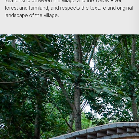
relationship between the village and the Yellow River,
forest and farmland, and respects the texture and original
landscape of the village.
Search