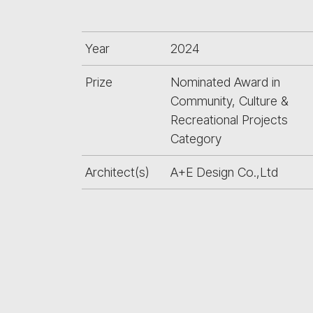
Year
2024
Prize
Nominated Award in
Community, Culture &
Recreational Projects
Category
Architect(s)
A+E Design Co.,Ltd