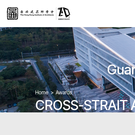
Guan
Home
Awards
CROSS-STRAIT 