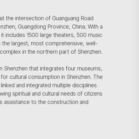
at the intersection of Guanguang Road
nzhen, Guangdong Province, China. With a
it includes 1500 large theaters, 500 music
 It is the largest, most comprehensive, well-
ic complex in the northern part of Shenzhen.
hern Shenzhen that integrates four museums,
 for cultural consumption in Shenzhen. The
inked and integrated multiple disciplines
ing spiritual and cultural needs of citizens
s assistance to the construction and