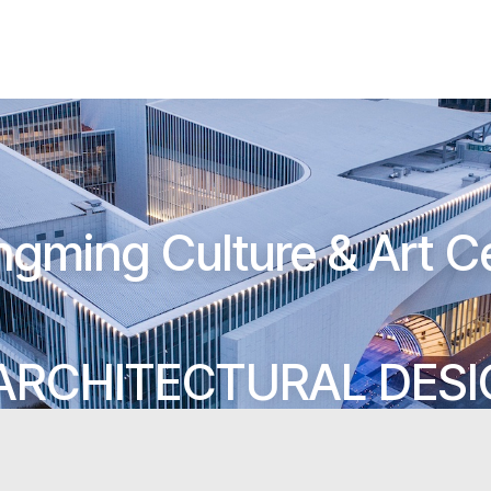
gming Culture & Art C
ARCHITECTURAL DES