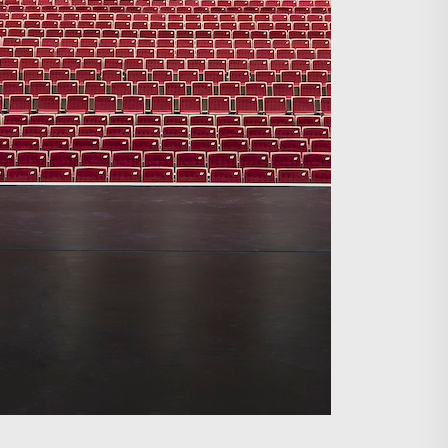
Search