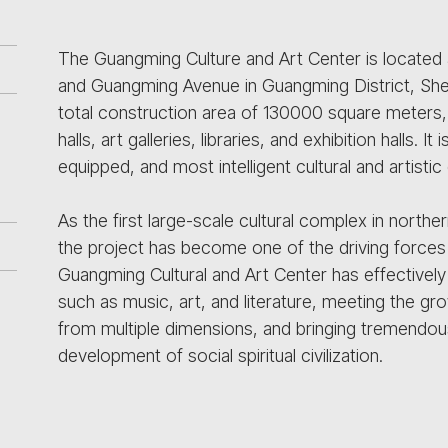
The Guangming Culture and Art Center is located 
and Guangming Avenue in Guangming District, She
total construction area of 130000 square meters, 
halls, art galleries, libraries, and exhibition halls.
equipped, and most intelligent cultural and artist
As the first large-scale cultural complex in nort
the project has become one of the driving forces
Guangming Cultural and Art Center has effectively l
such as music, art, and literature, meeting the grow
from multiple dimensions, and bringing tremendou
development of social spiritual civilization.