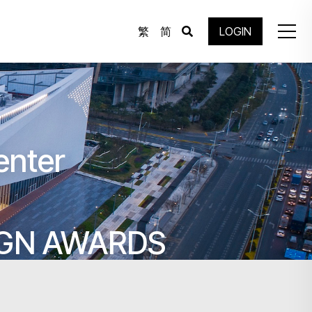
繁
简
LOGIN
enter
IGN AWARDS