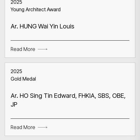
2025
Young Architect Award
Ar. HUNG Wai Yin Louis
Read More
2025
Gold Medal
Ar. HO Sing Tin Edward, FHKIA, SBS, OBE,
JP
Read More