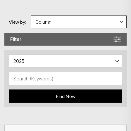
View by:
Filter
Find Now