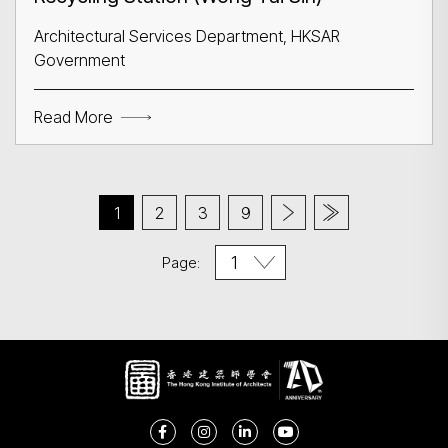
Architectural Services Department, HKSAR
Government
Read More
1
2
3
9
Page: