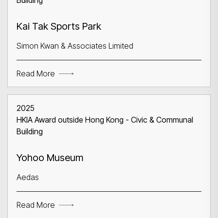
Building
Kai Tak Sports Park
Simon Kwan & Associates Limited
Read More
2025
HKIA Award outside Hong Kong - Civic & Communal
Building
Yohoo Museum
Aedas
Read More