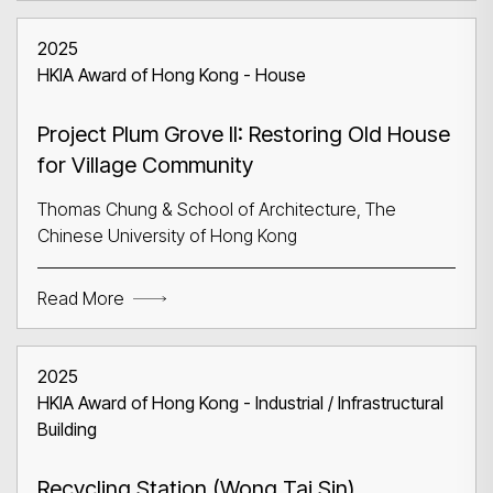
2025
HKIA Award of Hong Kong - House
Project Plum Grove II: Restoring Old House
for Village Community
Thomas Chung & School of Architecture, The
Chinese University of Hong Kong
Read More
2025
HKIA Award of Hong Kong - Industrial / Infrastructural
Building
Recycling Station (Wong Tai Sin)