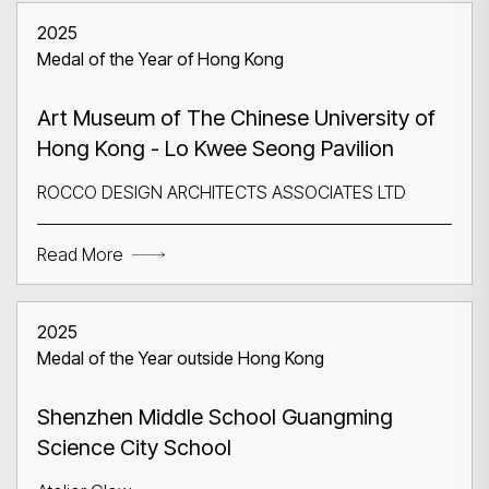
2025
Medal of the Year of Hong Kong
Art Museum of The Chinese University of
Hong Kong - Lo Kwee Seong Pavilion
ROCCO DESIGN ARCHITECTS ASSOCIATES LTD
Read More
2025
Medal of the Year outside Hong Kong
Shenzhen Middle School Guangming
Science City School