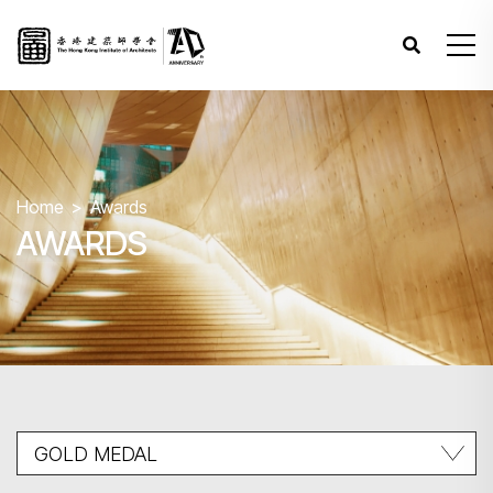
Home
Awards
AWARDS