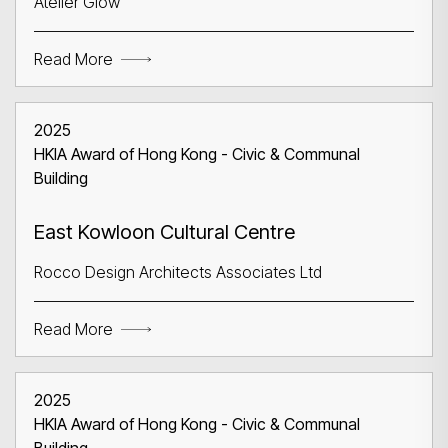
Atelier Glow
Search
Read More
2025
HKIA Award of Hong Kong - Civic & Communal
Building
East Kowloon Cultural Centre
Rocco Design Architects Associates Ltd
Read More
2025
HKIA Award of Hong Kong - Civic & Communal