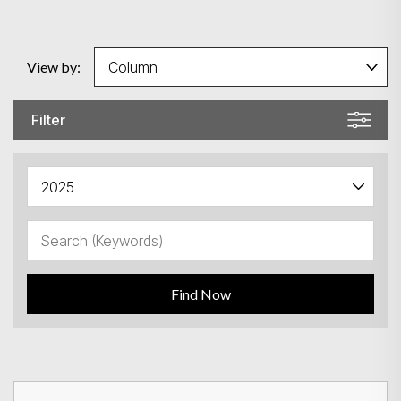
View by:
Filter
Find Now
Search