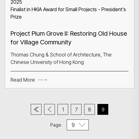
2025
Finalist in HKIA Award for Small Projects - President's
Prize
Project Plum Grove II: Restoring Old House
for Village Community
Thomas Chung & School of Architecture, The
Chinese University of Hong Kong
Read More
1
7
8
9
Page: