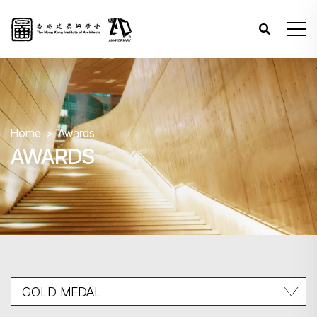
Home
Awards
AWARDS