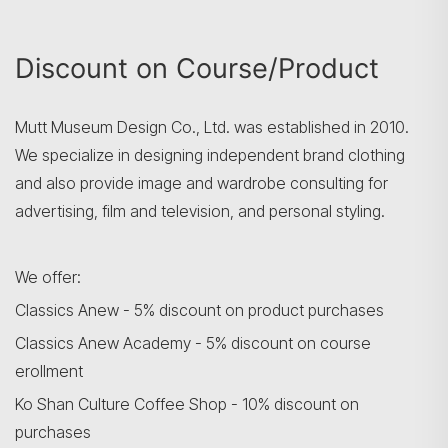
Search
Discount on Course/Product
Mutt Museum Design Co., Ltd. was established in 2010.
We specialize in designing independent brand clothing
and also provide image and wardrobe consulting for
advertising, film and television, and personal styling.
We offer:
Classics Anew - 5% discount on product purchases
Classics Anew Academy - 5% discount on course
erollment
Ko Shan Culture Coffee Shop - 10% discount on
purchases