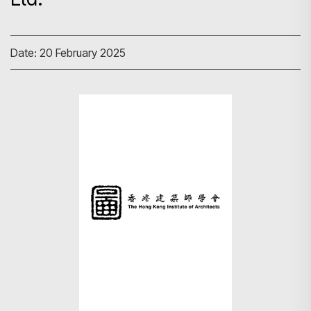
Date: 20 February 2025