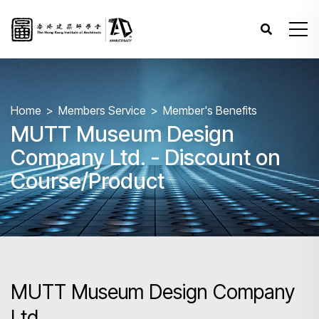
Home
Members Service
Member's Benefits
MUTT Museum Design
Company Ltd. - Discount on
Course/Product
MUTT Museum Design Company
Ltd.