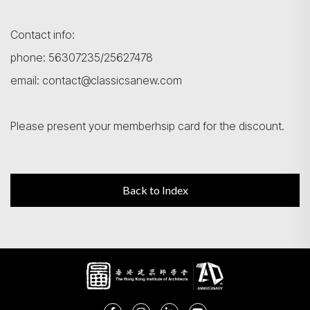
Contact info:
phone: 56307235/25627478
email: contact@classicsanew.com
Please present your memberhsip card for the discount.
Back to Index