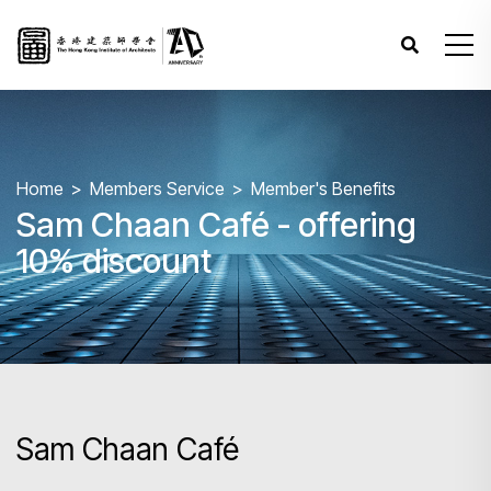
Home
Members Service
Member's Benefits
Sam Chaan Café - offering
10% discount
Sam Chaan Café