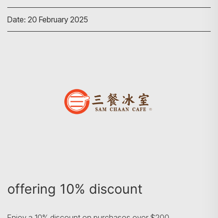
Date: 20 February 2025
Search
offering 10% discount
Enjoy a 10% discount on purchases over $200.