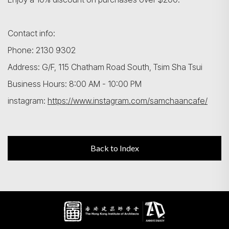
Contact info:
Phone: 2130 9302
Address: G/F, 115 Chatham Road South, Tsim Sha Tsui
Business Hours: 8:00 AM - 10:00 PM
instagram:
https://www.instagram.com/samchaancafe/
Back to Index