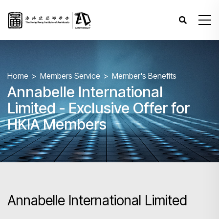
Home
Members Service
Member's Benefits
Annabelle International
Limited - Exclusive Offer for
HKIA Members
Annabelle International Limited