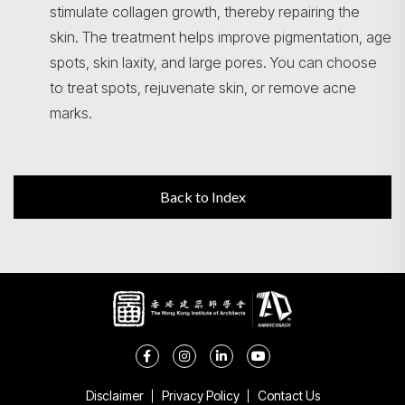
stimulate collagen growth, thereby repairing the
skin. The treatment helps improve pigmentation, age
spots, skin laxity, and large pores. You can choose
to treat spots, rejuvenate skin, or remove acne
marks.
Back to Index
Disclaimer
Privacy Policy
Contact Us