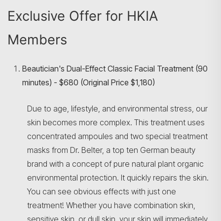
Exclusive Offer for HKIA
Members
Beautician's Dual-Effect Classic Facial Treatment (90
minutes) - $680 (Original Price $1,180)
Due to age, lifestyle, and environmental stress, our
skin becomes more complex. This treatment uses
Search
concentrated ampoules and two special treatment
masks from Dr. Belter, a top ten German beauty
brand with a concept of pure natural plant organic
environmental protection. It quickly repairs the skin.
You can see obvious effects with just one
treatment! Whether you have combination skin,
sensitive skin, or dull skin, your skin will immediately