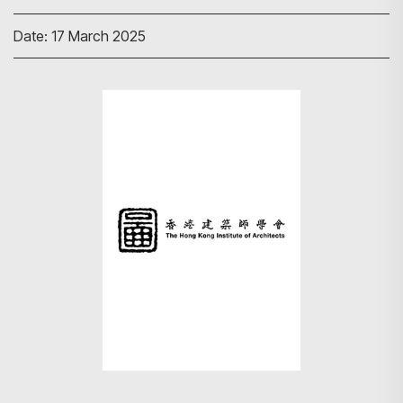
Date: 17 March 2025