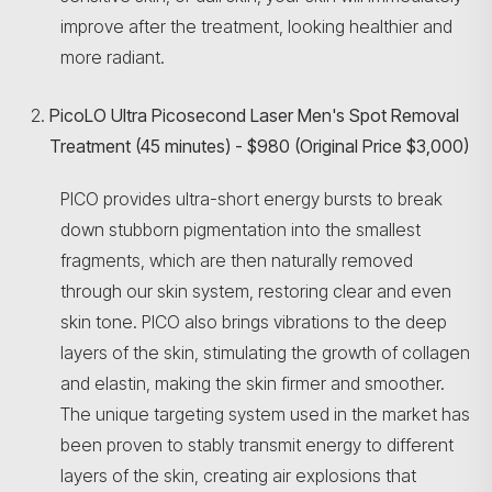
improve after the treatment, looking healthier and
more radiant.
PicoLO Ultra Picosecond Laser Men's Spot Removal
Treatment (45 minutes) - $980 (Original Price $3,000)
PICO provides ultra-short energy bursts to break
down stubborn pigmentation into the smallest
fragments, which are then naturally removed
through our skin system, restoring clear and even
skin tone. PICO also brings vibrations to the deep
layers of the skin, stimulating the growth of collagen
and elastin, making the skin firmer and smoother.
The unique targeting system used in the market has
been proven to stably transmit energy to different
layers of the skin, creating air explosions that