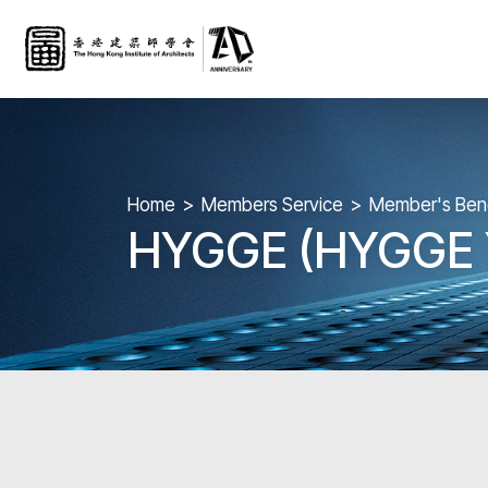
Home
Members Service
Member's Bene
HYGGE (HYGGE Y