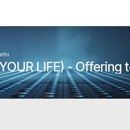
fits
OUR LIFE) - Offering 