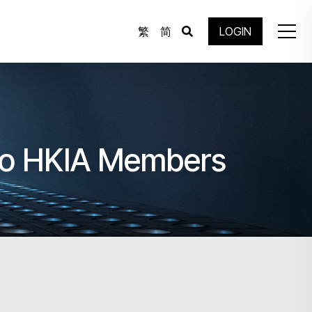
繁
简
LOGIN
to HKIA Members