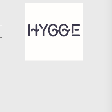
Search