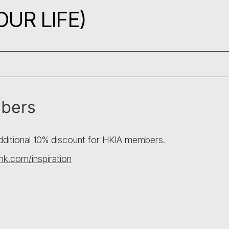
UR LIFE)
mbers
additional 10% discount for HKIA members.
k.com/inspiration