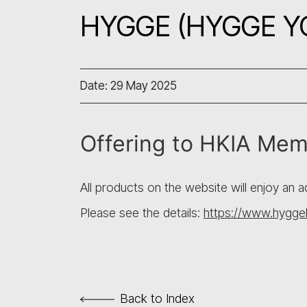
HYGGE (HYGGE YO
Date: 29 May 2025
Offering to HKIA Me
All products on the website will enjoy an 
Please see the details:
https://www.hyggeh
Back to Index