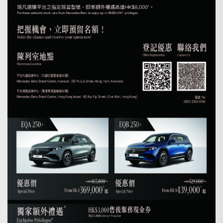
Search