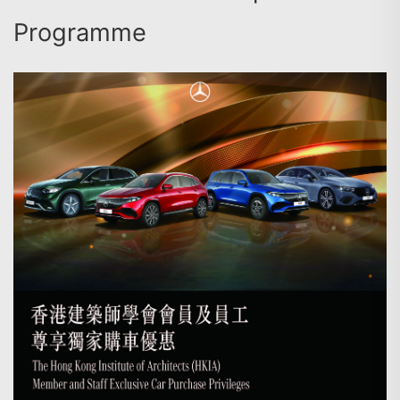
Programme