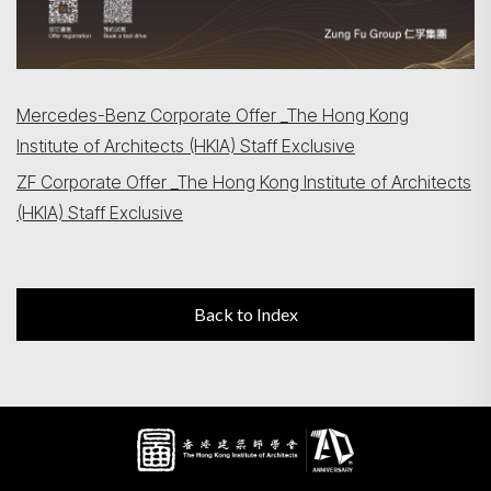
Mercedes-Benz Corporate Offer _The Hong Kong
Institute of Architects (HKIA) Staff Exclusive
ZF Corporate Offer _The Hong Kong Institute of Architects
(HKIA) Staff Exclusive
Back to Index