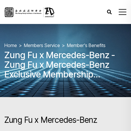
Home
Members Service
Member's Benefits
Zung Fu x Mercedes-Benz -
Zung Fu x Mercedes-Benz
Exclusive Membership
Programme
Zung Fu x Mercedes-Benz