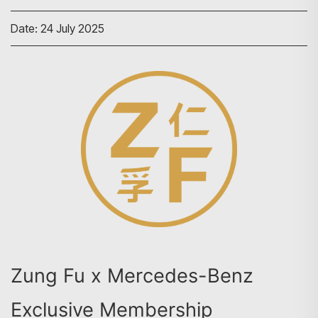
Date: 24 July 2025
Zung Fu x Mercedes-Benz
Exclusive Membership