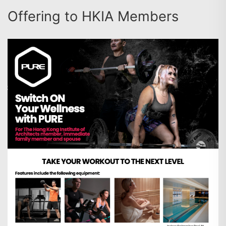
Offering to HKIA Members
Search