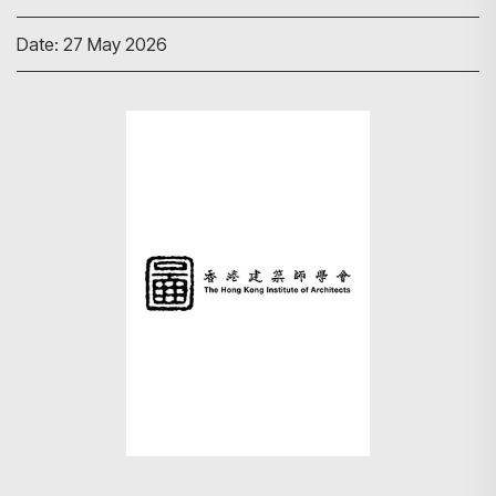
Date: 27 May 2026