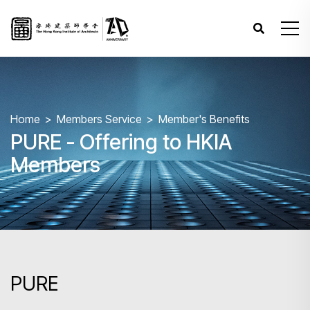
Home
Members Service
Member's Benefits
PURE - Offering to HKIA
Members
PURE