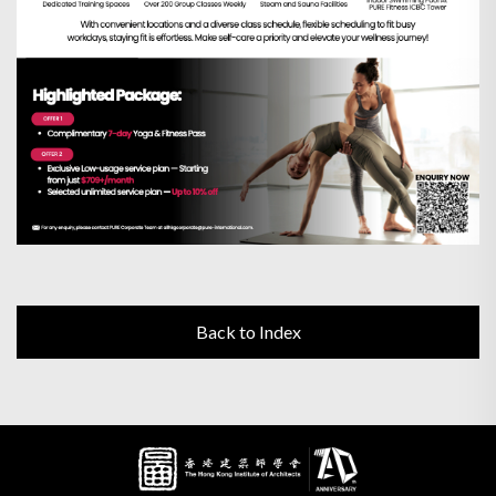
Back to Index