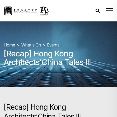
Home
What's On
Events
[Recap] Hong Kong
Architects’China Tales III
[Recap] Hong Kong
Architects’China Tales III