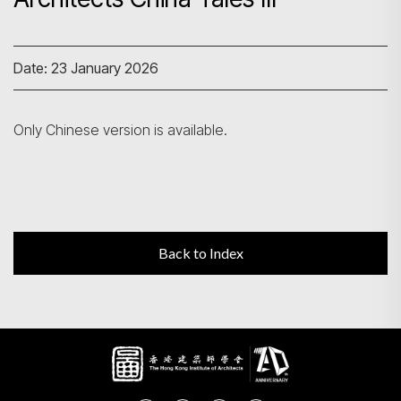
Search
Date: 23 January 2026
Only Chinese version is available.
Back to Index