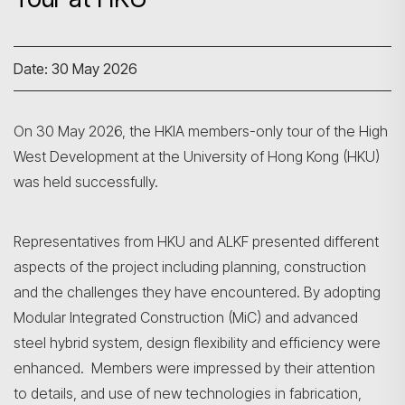
Date: 30 May 2026
On 30 May 2026, the HKIA members-only tour of the High
West Development at the University of Hong Kong (HKU)
was held successfully.
Representatives from HKU and ALKF presented different
aspects of the project including planning, construction
and the challenges they have encountered. By adopting
Modular Integrated Construction (MiC) and advanced
steel hybrid system, design flexibility and efficiency were
enhanced. Members were impressed by their attention
to details, and use of new technologies in fabrication,