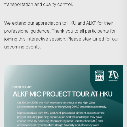
transportation and quality control.
We extend our appreciation to HKU and ALKF for their
professional guidance. Thank you to all participants for
joining this interactive session. Please stay tuned for our
upcoming events.