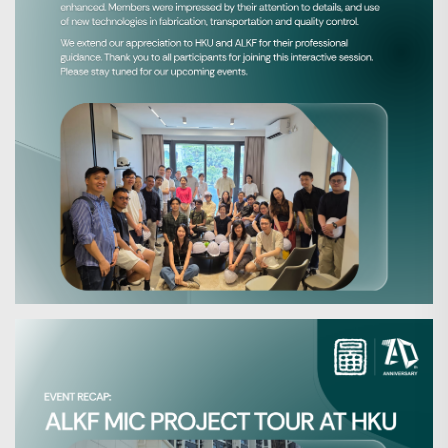
Search