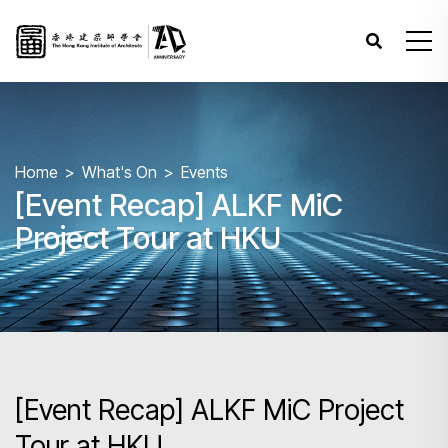
Home
What's On
Events
[Event Recap] ALKF MiC
Project Tour at HKU
[Event Recap] ALKF MiC Project
Tour at HKU