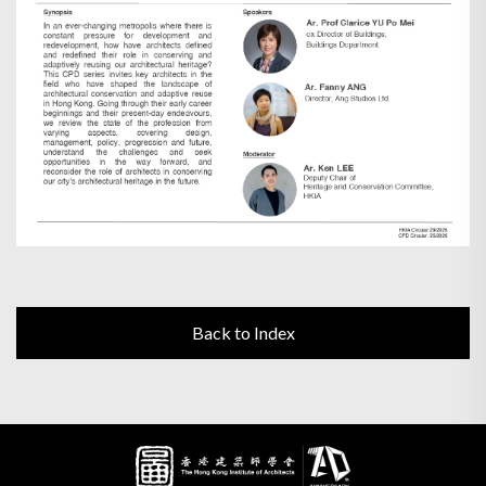
Back to Index