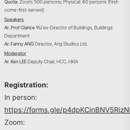
Quota:
Zoom: 500 persons; Physical: 60 persons (First-
come-first-served)
Speakers
Search
Ar. Prof Clarice YU
ex-Director of Buildings, Buildings
Department
Ar. Fanny ANG
Director, Ang Studios Ltd.
Moderator
Ar. Ken LEE
Deputy
Chair, HCC, HKIA
Registration:
In person:
https://forms.gle/p4dpKCinBNV5RizN
Zoom: