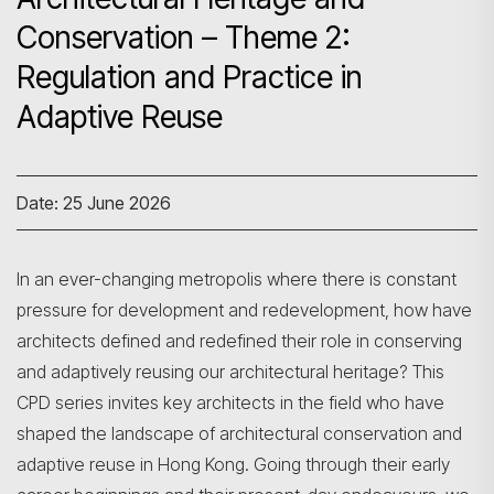
Conservation – Theme 2:
Regulation and Practice in
Adaptive Reuse
Date: 25 June 2026
In an ever-changing metropolis where there is constant
pressure for development and redevelopment, how have
architects defined and redefined their role in conserving
and adaptively reusing our architectural heritage? This
CPD series invites key architects in the field who have
shaped the landscape of architectural conservation and
adaptive reuse in Hong Kong. Going through their early