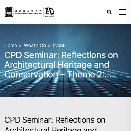
Home
What's On
Events
CPD Seminar: Reflections on
Architectural Heritage and
Conservation – Theme 2:
Regulation and Practice in
Adaptive Reuse
CPD Seminar: Reflections on
Architectural Heritage and