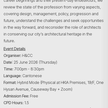
career beginnings and their present-day endeavours, we
review the state of the profession from varying aspects,
covering design, management, policy, progression and
future, understand the challenges and seek opportunities
in the way forward, and reconsider the role of architects
in conserving our city’s architectural heritage in the
future.
Event Details
Organiser:
H&CC
Date
: 25 June 2026 (Thursday)
Time:
7:00pm - 8:30pm
Language:
Cantonese
Format:
Hybrid Mode (Physical at HKIA Premises, 19/F, One
Hysan Avenue, Causeway Bay + Zoom)
Admission Fee:
Free
CPD Hours:
1.5