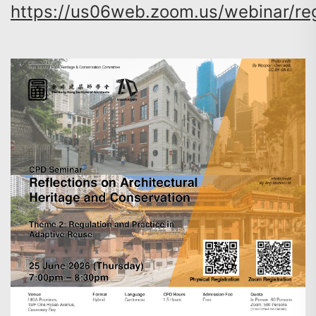
https://us06web.zoom.us/webinar/