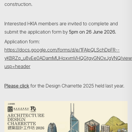
construction.
Interested HKIA members are invited to complete and
submit the application form by
5pm on 26 June 2026.
Application form:
https://docs.google.com/forms/d/e/1FAIpQLSchDpFR--
yKBRZq_u8vEe0ADamMUHoxvmVHQGtgyGNOxJgVNQ/view
usp=header
Please click
for the Design Charrette 2025 held last year.