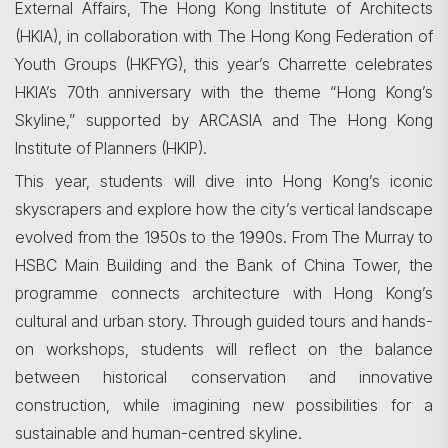
External Affairs, The Hong Kong Institute of Architects
(HKIA), in collaboration with The Hong Kong Federation of
Youth Groups (HKFYG), this year’s Charrette celebrates
HKIA’s 70th anniversary with the theme “Hong Kong’s
Skyline,” supported by ARCASIA and The Hong Kong
Institute of Planners (HKIP).
This year, students will dive into Hong Kong’s iconic
skyscrapers and explore how the city’s vertical landscape
evolved from the 1950s to the 1990s. From The Murray to
HSBC Main Building and the Bank of China Tower, the
programme connects architecture with Hong Kong’s
cultural and urban story. Through guided tours and hands-
on workshops, students will reflect on the balance
between historical conservation and innovative
construction, while imagining new possibilities for a
sustainable and human-centred skyline.