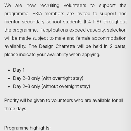
We are now recruiting volunteers to support the
programme. HKIA members are invited to support and
mentor secondary school students (F.4–F.6) throughout
the programme. If applications exceed capacity, selection
will be made subject to male and female accommodation
availability.
The Design Charrette will be held in 2 parts,
please indicate your availability when applying:
Day 1
Day 2–3 only (with overnight stay)
Day 2–3 only (without overnight stay)
Priority will be given to volunteers who are available for all
three days.
Programme highlights: