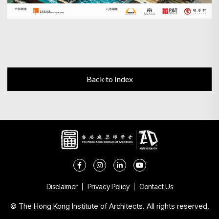
Back to Index
Disclaimer
Privacy Policy
Contact Us
© The Hong Kong Institute of Architects. All rights reserved.