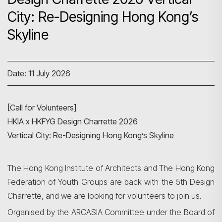
City: Re-Designing Hong Kong’s
Skyline
Date: 11 July 2026
[Call for Volunteers]
HKIA x HKFYG Design Charrette 2026
Vertical City: Re-Designing Hong Kong’s Skyline
The Hong Kong Institute of Architects and The Hong Kong
Federation of Youth Groups are back with the 5th Design
Charrette, and we are looking for volunteers to join us.
Organised by the ARCASIA Committee under the Board of