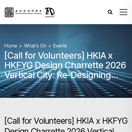
Home
What's On
Events
[Call for Volunteers] HKIA x
HKFYG Design Charrette 2026
Vertical City: Re-Designing
Hong Kong’s Skyline
[Call for Volunteers] HKIA x HKFYG
Design Charrette 2026 Vertical