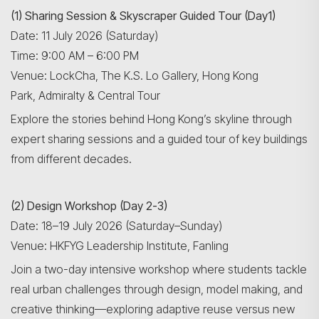
Search
(1) Sharing Session & Skyscraper Guided Tour (Day1)
Date: 11 July 2026 (Saturday)
Time: 9:00 AM – 6:00 PM
Venue: LockCha, The K.S. Lo Gallery, Hong Kong
Park, Admiralty & Central Tour
Explore the stories behind Hong Kong’s skyline through
expert sharing sessions and a guided tour of key buildings
from different decades.
(2) Design Workshop (Day 2-3)
Date: 18–19 July 2026 (Saturday–Sunday)
Venue: HKFYG Leadership Institute, Fanling
Join a two-day intensive workshop where students tackle
real urban challenges through design, model making, and
creative thinking—exploring adaptive reuse versus new